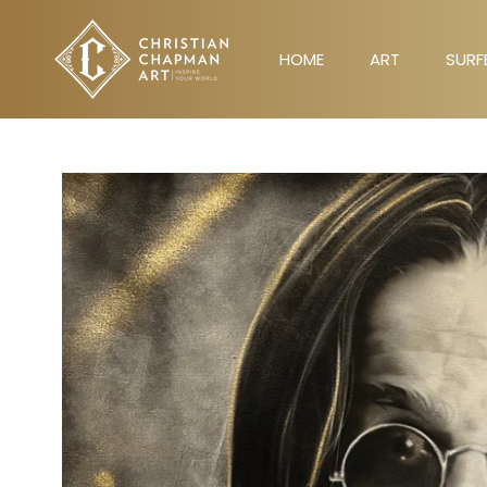
Skip
to
HOME
ART
SURF
content
HOME
ART