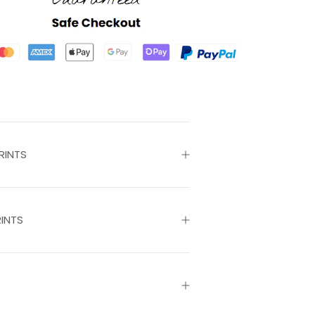
RINTS
INTS