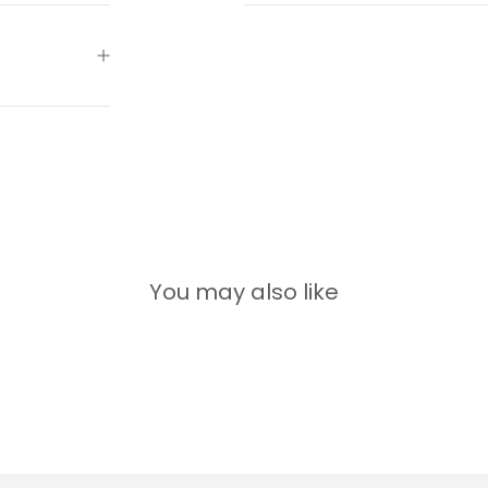
You may also like