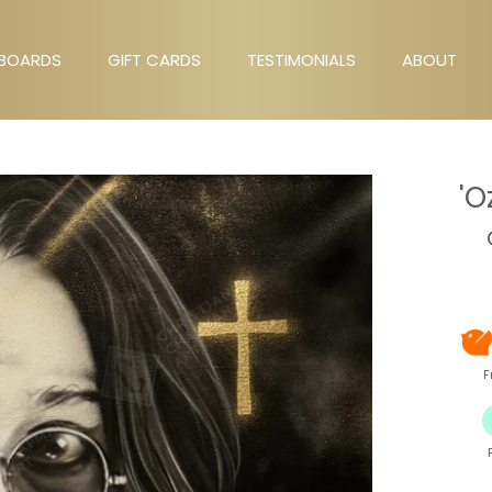
BOARDS
GIFT CARDS
TESTIMONIALS
ABOUT
GIFT CARDS
TESTIMONIALS
ABOUT
'O
F