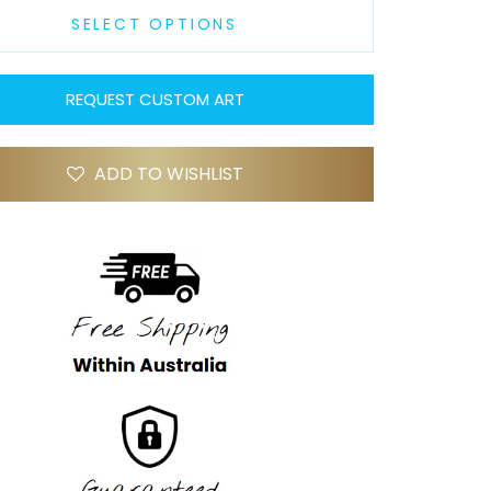
SELECT OPTIONS
REQUEST CUSTOM ART
ADD TO WISHLIST