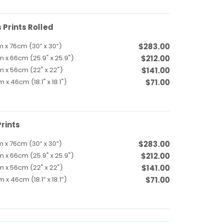
Prints Rolled
 x 76cm (30” x 30”)
$283.00
 x 66cm (25.9" x 25.9")
$212.00
 x 56cm (22" x 22")
$141.00
 x 46cm (18.1" x 18.1")
$71.00
rints
 x 76cm (30” x 30”)
$283.00
 x 66cm (25.9" x 25.9")
$212.00
 x 56cm (22" x 22")
$141.00
 x 46cm (18.1” x 18.1”)
$71.00