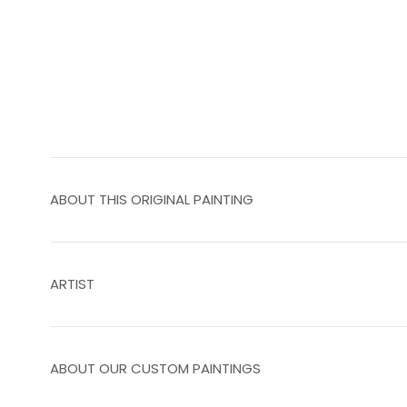
ABOUT THIS ORIGINAL PAINTING
ARTIST
ABOUT OUR CUSTOM PAINTINGS