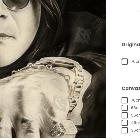
Origina
76cm
Canvas
76cm
66cm
56cm
46cm
36cm