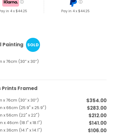
ⓘ
ⓘ
Pay in 4 x
$44.25
Pay in 4 x
$44.25
l Painting
SOLD
 x 76cm (30” x 30”)
 Prints Framed
 x 76cm (30” x 30”)
$354.00
 x 66cm (25.9" x 25.9")
$283.00
 x 56cm (22" x 22")
$212.00
 x 46cm (18.1" x 18.1")
$141.00
 x 36cm (14.1" x 14.1")
$106.00