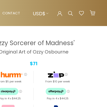
Currency
USD$
CONTACT
CONTACT
zzy Sorcerer of Madness'
Original Art of Ozzy Osbourne
$71
ⓘ
ⓘ
rom $5 per week
From $10 per week
ⓘ
ⓘ
Pay in 4 x
$44.25
Pay in 4 x
$44.25