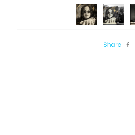
Share