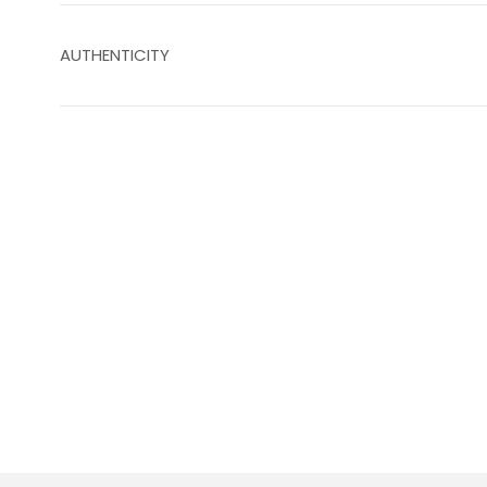
AUTHENTICITY