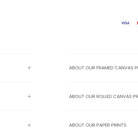
ABOUT OUR FRAMED CANVAS P
ABOUT OUR ROLLED CANVAS PR
ABOUT OUR PAPER PRINTS