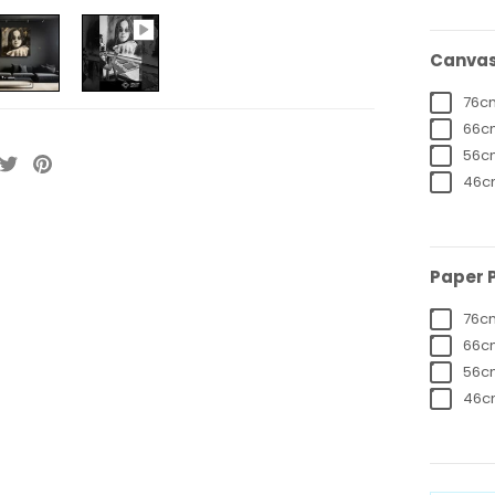
Canvas 
76cm
66cm
56cm
46cm
Paper P
76cm
66cm
56cm
46cm