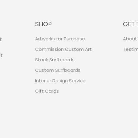
SHOP
GET 
Artworks for Purchase
About
t
Commission Custom Art
Testim
it
Stock Surfboards
Custom Surfboards
Interior Design Service
Gift Cards