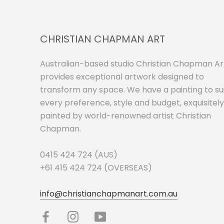
CHRISTIAN CHAPMAN ART
Australian-based studio Christian Chapman Ar
provides exceptional artwork designed to
transform any space. We have a painting to su
every preference, style and budget, exquisitely
painted by world-renowned artist Christian
Chapman.
0415 424 724 (AUS)
+61 415 424 724 (OVERSEAS)
info@christianchapmanart.com.au