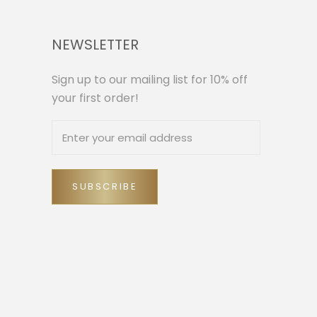
NEWSLETTER
Sign up to our mailing list for 10% off
your first order!
SUBSCRIBE