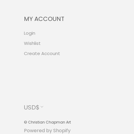
MY ACCOUNT
Login
Wishlist
Create Account
Currency
USD$
© Christian Chapman Art
Powered by Shopify