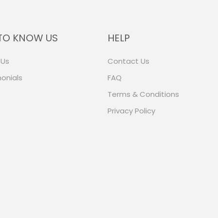
TO KNOW US
HELP
 Us
Contact Us
onials
FAQ
Terms & Conditions
Privacy Policy