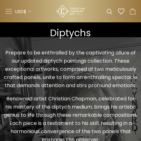
Skip
Currency
to
USD$
content
Diptychs
Prepare to be enthralled by the captivating allure of
our updated diptych paintings collection. These
exceptional artworks, comprised of two meticulously
crafted panels, unite to form an enthralling spectacle
that demands attention and stirs profound emotions.
Renowned artist Christian Chapman, celebrated for
his mastery of the
diptych
medium, brings his artistic
genius to life through these remarkable compositions.
Each piece is a testament to his skill, resulting in a
harmonious convergence of the two panels that
ensnares the observer.