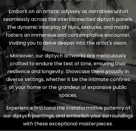
Embark on an artistic odyssey as narratives unfurl
seamlessly across the interconnected diptych panels.
The dynamic interplay of hues, textures, and motifs
fosters an immersive and contemplative encounter,
inviting you to delve deeper into the artist's vision.
Moreover, our
diptych
artworks are meticulously
crafted to endure the test of time, ensuring their
resilience and longevity. Showcase them proudly in
diverse settings, whether it be the intimate confines
of your home or the grandeur of expansive public
spaces.
Experience firsthand the transformative potency of
our
diptych
paintings, and embellish your surroundings
with these exceptional masterpieces.