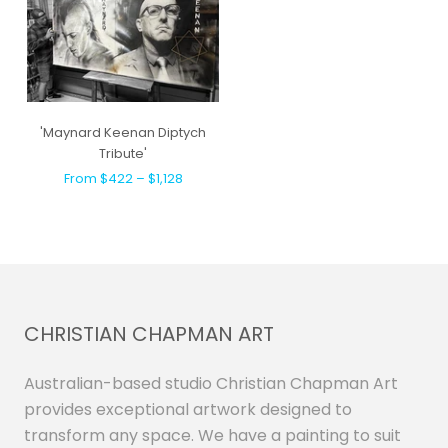
'Maynard Keenan Diptych
Tribute'
From $422 – $1,128
CHRISTIAN CHAPMAN ART
Australian-based studio Christian Chapman Art
provides exceptional artwork designed to
transform any space. We have a painting to suit