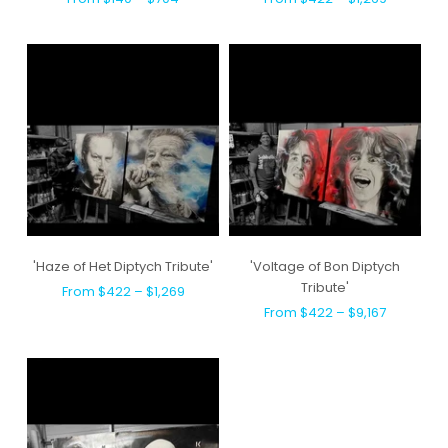
'Haze of Het Diptych Tribute'
'Voltage of Bon Diptych
Tribute'
From $422 – $1,269
From $422 – $9,167