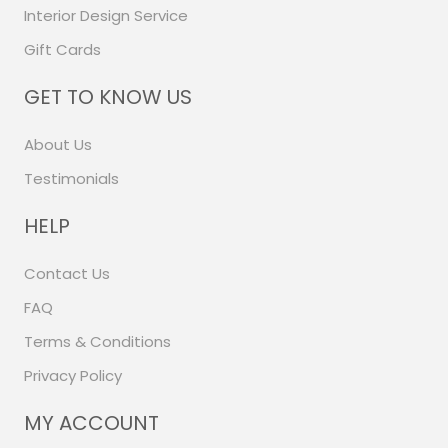
Interior Design Service
Gift Cards
GET TO KNOW US
About Us
Testimonials
HELP
Contact Us
FAQ
Terms & Conditions
Privacy Policy
MY ACCOUNT