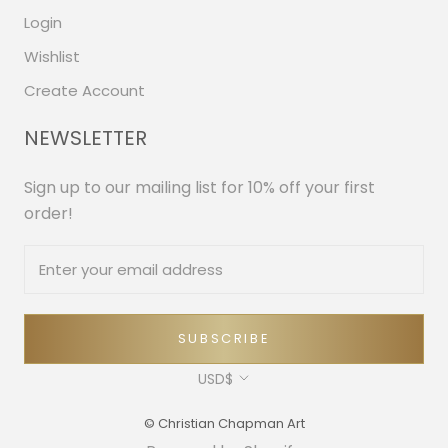
Login
Wishlist
Create Account
NEWSLETTER
Sign up to our mailing list for 10% off your first
order!
SUBSCRIBE
Currency
USD$
© Christian Chapman Art