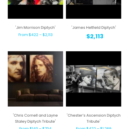
'Jim Morrison Diptych'
'James Hetfield Diptych'
From $422 – $2,113
$2,113
'Chris Cornell and Layne
'Chester’s Ascension Diptych
Staley Diptych Tribute'
Tribute'
From $140 – $704
From $422 – $1,269