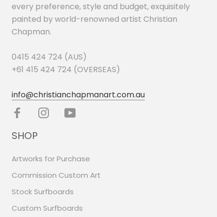
every preference, style and budget, exquisitely
painted by world-renowned artist Christian
Chapman.
0415 424 724 (AUS)
+61 415 424 724 (OVERSEAS)
info@christianchapmanart.com.au
SHOP
Artworks for Purchase
Commission Custom Art
Stock Surfboards
Custom Surfboards