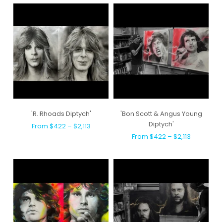
'R. Rhoads Diptych'
'Bon Scott & Angus Young
Diptych'
From $422 – $2,113
From $422 – $2,113