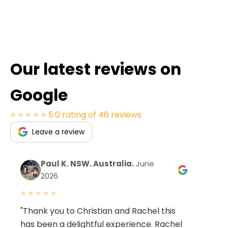
Our latest reviews on
Google
⭐ ⭐ ⭐ ⭐ ⭐
5.0 rating of 46 reviews
Leave a review
Paul K. NSW. Australia.
June
2026
⭐ ⭐ ⭐ ⭐ ⭐
⭐ 
"Thank you to Christian and Rachel this
"W
has been a delightful experience. Rachel
co