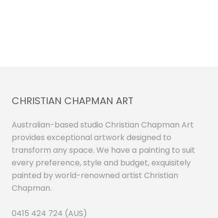
CHRISTIAN CHAPMAN ART
Australian-based studio Christian Chapman Art
provides exceptional artwork designed to
transform any space. We have a painting to suit
every preference, style and budget, exquisitely
painted by world-renowned artist Christian
Chapman.
0415 424 724 (AUS)