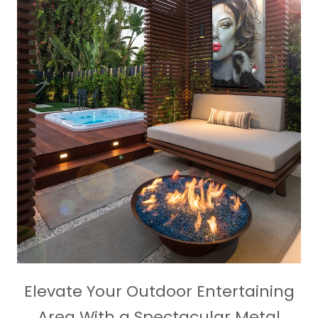
Elevate Your Outdoor Entertaining
Area With a Spectacular Metal