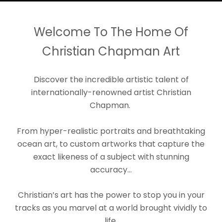
Welcome To The Home Of
Christian Chapman Art
Discover the incredible artistic talent of
internationally-renowned artist Christian
Chapman.
From hyper-realistic portraits and breathtaking
ocean art, to custom artworks that capture the
exact likeness of a subject with stunning
accuracy...
Christian’s art has the power to stop you in your
tracks as you marvel at a world brought vividly to
life.