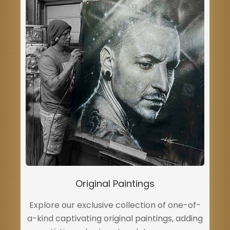
Original Paintings
Explore our exclusive collection of one-of-
a-kind captivating original paintings, adding