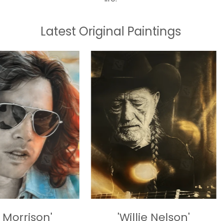
Latest Original Paintings
'
'Willie Nelson'
'Sprin