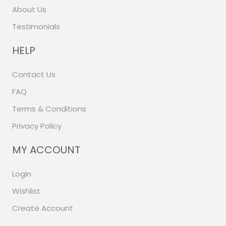
About Us
Testimonials
HELP
Contact Us
FAQ
Terms & Conditions
Privacy Policy
MY ACCOUNT
Login
Wishlist
Create Account