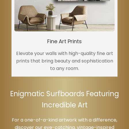
Fine Art Prints
Elevate your walls with high-quality fine art
prints that bring beauty and sophistication
to any room.
Enigmatic Surfboards Featuring
Incredible Art
For a one-of-a-kind artwork with a difference,
discover our eye-catching, vintage-inspired