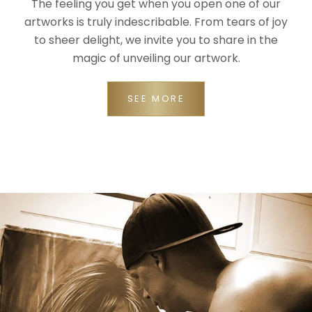
The feeling you get when you open one of our
artworks is truly indescribable. From tears of joy
to sheer delight, we invite you to share in the
magic of unveiling our artwork.
SEE MORE