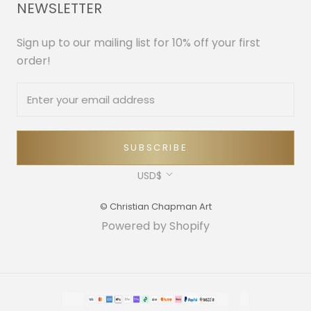
NEWSLETTER
Sign up to our mailing list for 10% off your first
order!
SUBSCRIBE
Currency
USD$
© Christian Chapman Art
Powered by Shopify