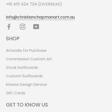
+61 415 424 724 (OVERSEAS)
info@christianchapmanart.com.au
SHOP
Artworks for Purchase
Commission Custom Art
Stock Surfboards
Custom Surfboards
Interior Design Service
Gift Cards
GET TO KNOW US