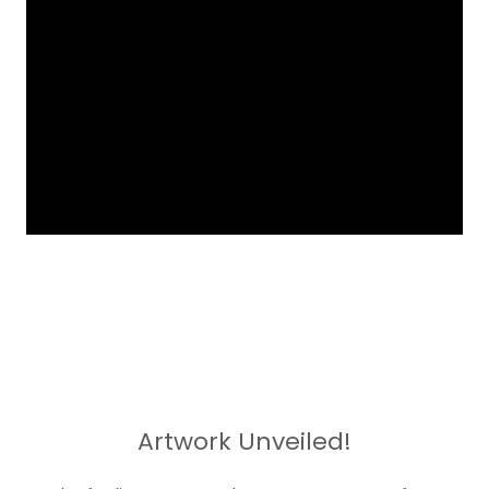
Artwork Unveiled!