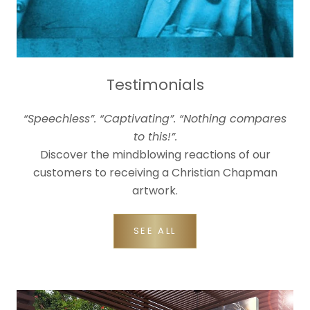
Testimonials
“Speechless”. “Captivating”. “Nothing compares
to this!”.
Discover the mindblowing reactions of our
customers to receiving a Christian Chapman
artwork.
SEE ALL