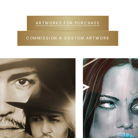
ARTWORKS FOR PURCHASE
COMMISSION A CUSTOM ARTWORK