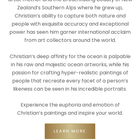
Zealand’s Southern Alps where he grew up,
Christian’s ability to capture both nature and
people with exquisite accuracy and exceptional
power has seen him garner international acclaim
from art collectors around the world.
Christian’s deep affinity for the ocean is palpable
in his raw and majestic ocean artworks, while his
passion for crafting hyper-realistic paintings of
people that recreate every facet of a person’s
likeness can be seen in his incredible portraits.
Experience the euphoria and emotion of
Christian’s paintings and inspire your world.
LEARN MORE