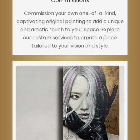
Commissions
Commission your own one-of-a-kind,
captivating original painting to add a unique
and artistic touch to your space. Explore
our custom services to create a piece
tailored to your vision and style.