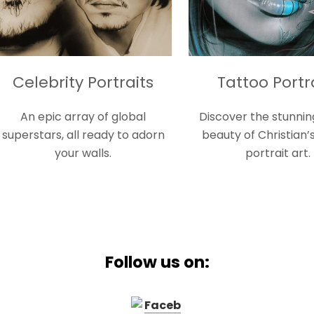
ty Portraits
Tattoo Portraits
array of global
Discover the stunning gothic
all ready to adorn
beauty of Christian’s tattoo
ur walls.
portrait art.
Follow us on: