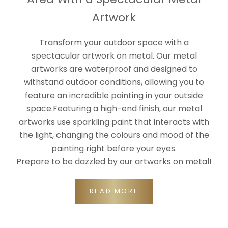
Artwork
Transform your outdoor space with a
spectacular artwork on metal. Our metal
artworks are waterproof and designed to
withstand outdoor conditions, allowing you to
feature an incredible painting in your outside
space.Featuring a high-end finish, our metal
artworks use sparkling paint that interacts with
the light, changing the colours and mood of the
painting right before your eyes.
Prepare to be dazzled by our artworks on metal!
READ MORE