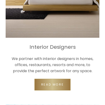
Interior Designers
We partner with interior designers in homes,
offices, restaurants, resorts and more, to
provide the perfect artwork for any space.
READ MORE