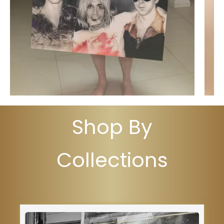
Shop By
Collections