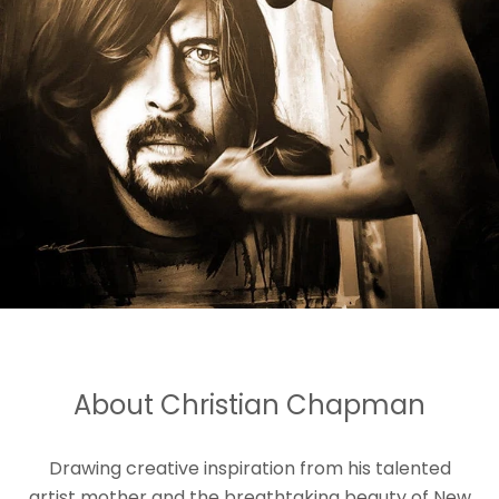
About Christian Chapman
Drawing creative inspiration from his talented
artist mother and the breathtaking beauty of New