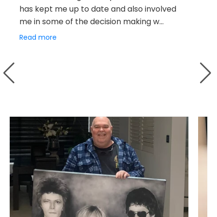
has kept me up to date and also involved
Ch
me in some of the decision making w...
br
ex
Read more
Re