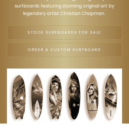
surfboards featuring stunning original art by
legendary artist Christian Chapman.
STOCK SURFBOARDS FOR SALE
ORDER A CUSTOM SURFBOARD