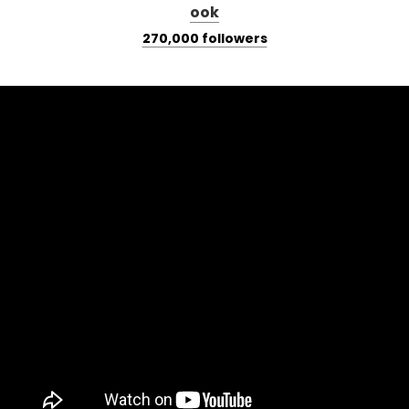
270,000 followers