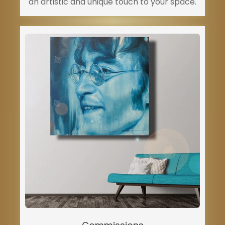
an artistic and unique touch to your space.