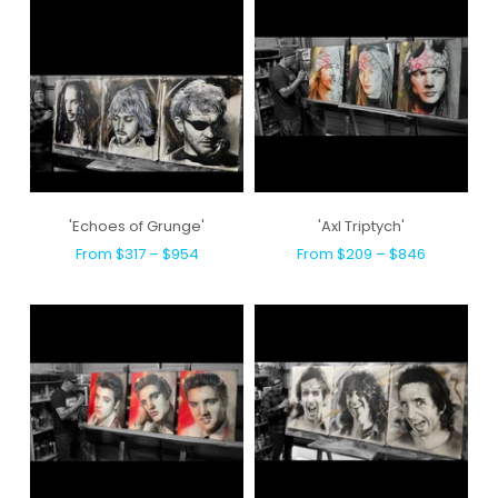
'Echoes of Grunge'
'Axl Triptych'
From $317 – $954
From $209 – $846