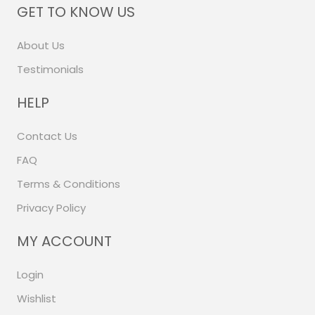
GET TO KNOW US
About Us
Testimonials
HELP
Contact Us
FAQ
Terms & Conditions
Privacy Policy
MY ACCOUNT
Login
Wishlist