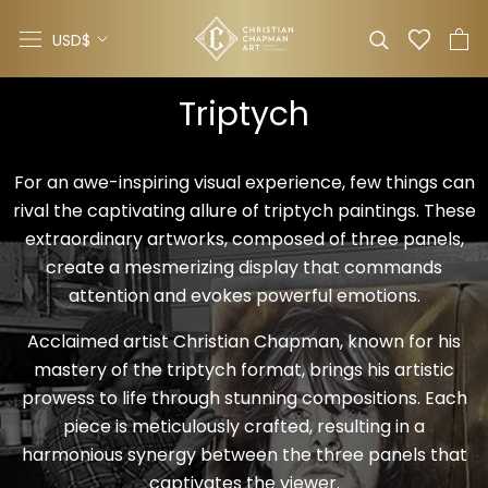
Skip
Currency
to
USD$
content
Triptych
For an awe-inspiring visual experience, few things can
rival the captivating allure of triptych paintings. These
extraordinary artworks, composed of three panels,
create a mesmerizing display that commands
attention and evokes powerful emotions.
Acclaimed artist Christian Chapman, known for his
mastery of the triptych format, brings his artistic
prowess to life through stunning compositions. Each
piece is meticulously crafted, resulting in a
harmonious synergy between the three panels that
captivates the viewer.