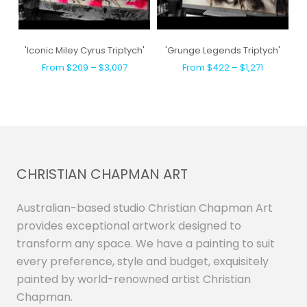
'Iconic Miley Cyrus Triptych'
'Grunge Legends Triptych'
From $209 – $3,007
From $422 – $1,271
CHRISTIAN CHAPMAN ART
Australian-based studio Christian Chapman Art
provides exceptional artwork designed to
transform any space. We have a painting to suit
every preference, style and budget, exquisitely
painted by world-renowned artist Christian
Chapman.