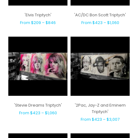
'Elvis Triptych'
'AC/DC Bon Scott Triptych'
From $209 – $846
From $423 – $1,060
'Stevie Dreams Triptych'
'2Pac, Jay-Z and Eminem
Triptych'
From $423 – $1,060
From $423 – $3,007