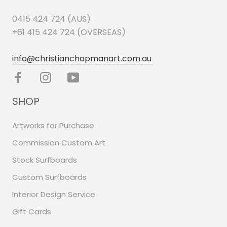
0415 424 724 (AUS)
+61 415 424 724 (OVERSEAS)
info@christianchapmanart.com.au
SHOP
Artworks for Purchase
Commission Custom Art
Stock Surfboards
Custom Surfboards
Interior Design Service
Gift Cards