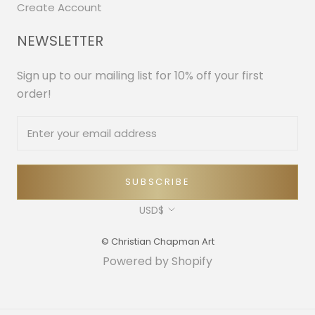
Create Account
NEWSLETTER
Sign up to our mailing list for 10% off your first
order!
SUBSCRIBE
Currency
USD$
© Christian Chapman Art
Powered by Shopify