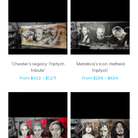
'Chester's Legacy: Triptych
'Metallica's Icon: Hetfield
Tribute'
Triptych'
From $422 – $1,271
From $209 – $634