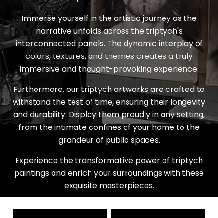
Immerse yourself in the artistic journey as the
narrative unfolds across the triptych's
interconnected panels. The dynamic interplay of
colors, textures, and themes creates a truly
immersive and thought-provoking experience.
Furthermore, our triptych artworks are crafted to
withstand the test of time, ensuring their longevity
and durability. Display them proudly in any setting,
from the intimate confines of your home to the
grandeur of public spaces.
Experience the transformative power of triptych
paintings and enrich your surroundings with these
exquisite masterpieces.