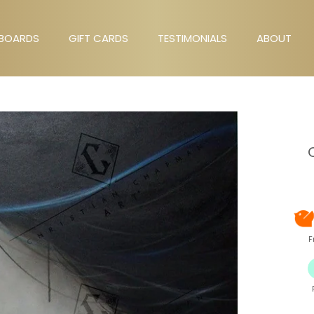
BOARDS
GIFT CARDS
TESTIMONIALS
ABOUT
GIFT CARDS
TESTIMONIALS
ABOUT
F