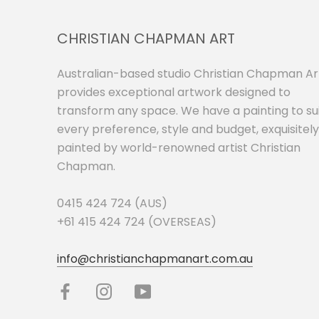
CHRISTIAN CHAPMAN ART
Australian-based studio Christian Chapman Ar
provides exceptional artwork designed to
transform any space. We have a painting to su
every preference, style and budget, exquisitely
painted by world-renowned artist Christian
Chapman.
0415 424 724 (AUS)
+61 415 424 724 (OVERSEAS)
info@christianchapmanart.com.au