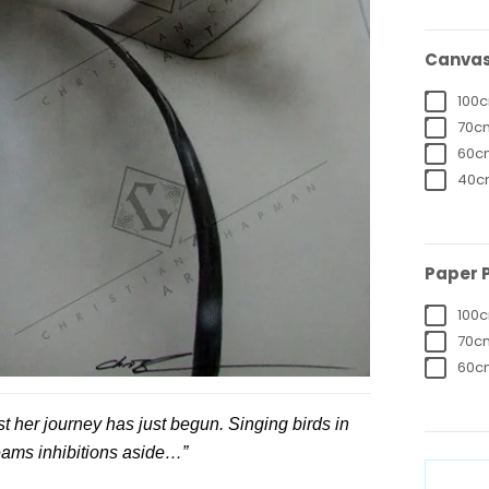
Canvas 
100c
70cm
60cm
40cm
Paper P
100c
70cm
60cm
st her journey has just begun. Singing birds in
eams inhibitions aside…”