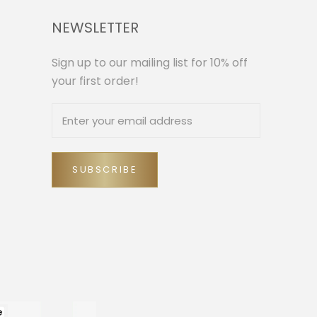
NEWSLETTER
Sign up to our mailing list for 10% off
your first order!
SUBSCRIBE