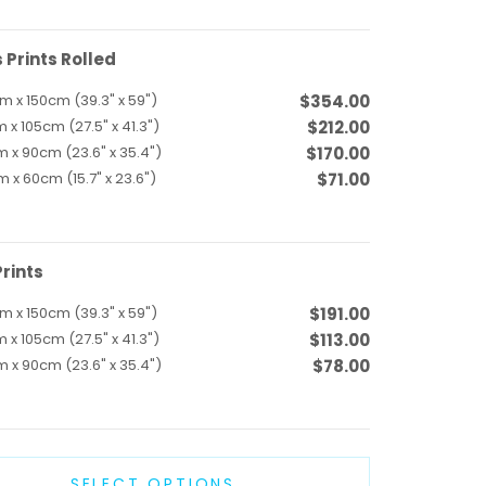
Prints Rolled
m x 150cm (39.3" x 59")
$354.00
 x 105cm (27.5" x 41.3")
$212.00
 x 90cm (23.6" x 35.4")
$170.00
 x 60cm (15.7" x 23.6")
$71.00
rints
m x 150cm (39.3" x 59")
$191.00
 x 105cm (27.5" x 41.3")
$113.00
 x 90cm (23.6" x 35.4")
$78.00
SELECT OPTIONS