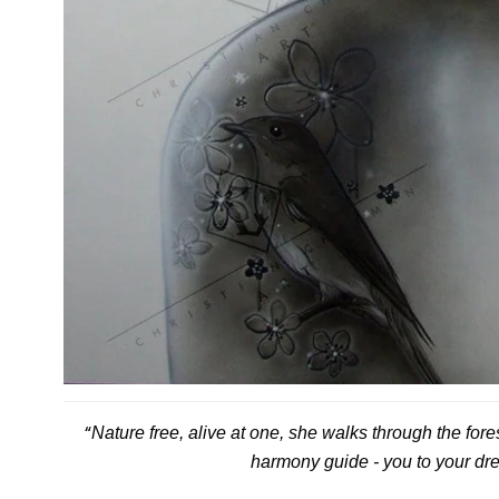
“
Nature free, alive at one, she walks through the fore
harmony guide - you to your dr