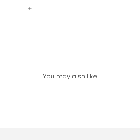
You may also like