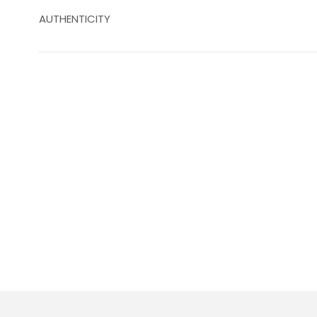
AUTHENTICITY