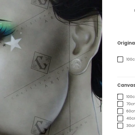
Origina
100c
Canvas
100c
70cm
60cm
40cm
30cm