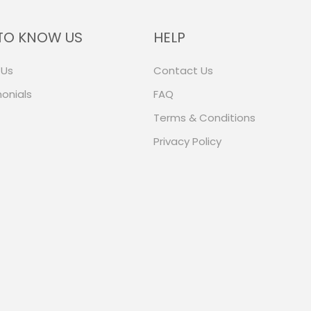
TO KNOW US
HELP
 Us
Contact Us
onials
FAQ
Terms & Conditions
Privacy Policy