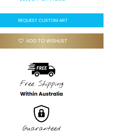
REQUEST CUSTOM ART
ADD TO WISHLIST