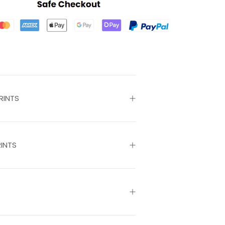
RINTS
INTS