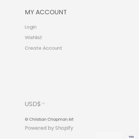
MY ACCOUNT
Login
Wishlist
Create Account
Currency
USD$
© Christian Chapman Art
Powered by Shopify