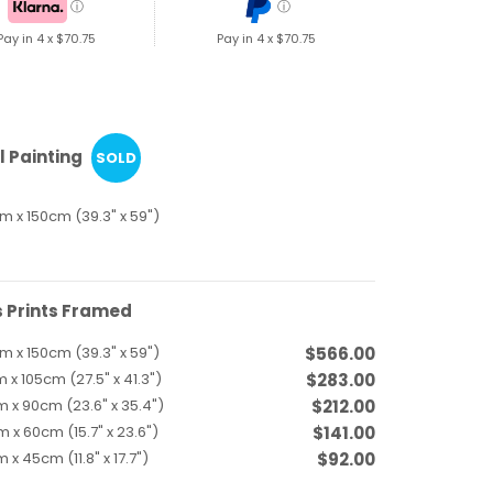
ⓘ
ⓘ
Pay in 4 x
$70.75
Pay in 4 x
$70.75
l Painting
SOLD
m x 150cm (39.3" x 59")
 Prints Framed
m x 150cm (39.3" x 59")
$566.00
 x 105cm (27.5" x 41.3")
$283.00
 x 90cm (23.6" x 35.4")
$212.00
 x 60cm (15.7" x 23.6")
$141.00
 x 45cm (11.8" x 17.7")
$92.00