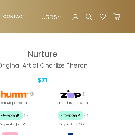
Currency
USD$
CONTACT
CONTACT
'Nurture'
Original Art of Charlize Theron
$71
ⓘ
ⓘ
rom $5 per week
From $10 per week
ⓘ
ⓘ
Pay in 4 x
$70.75
Pay in 4 x
$70.75