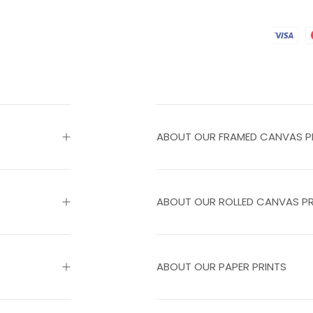
ABOUT OUR FRAMED CANVAS P
ABOUT OUR ROLLED CANVAS PR
ABOUT OUR PAPER PRINTS