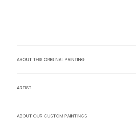
ABOUT THIS ORIGINAL PAINTING
ARTIST
ABOUT OUR CUSTOM PAINTINGS