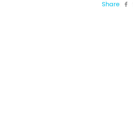
Share