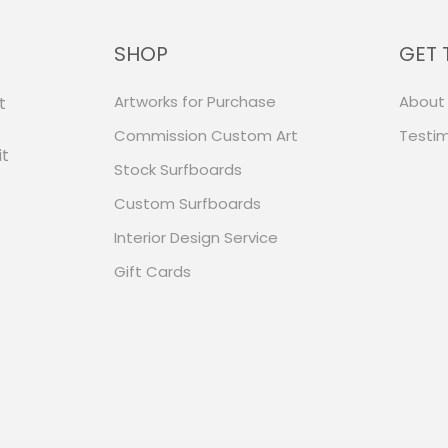
SHOP
GET 
Artworks for Purchase
About
t
Commission Custom Art
Testim
it
Stock Surfboards
Custom Surfboards
Interior Design Service
Gift Cards