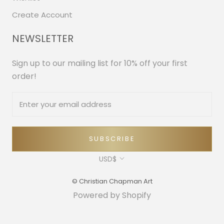
Create Account
NEWSLETTER
Sign up to our mailing list for 10% off your first
order!
SUBSCRIBE
Currency
USD$
© Christian Chapman Art
Powered by Shopify