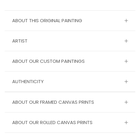
ABOUT THIS ORIGINAL PAINTING
ARTIST
ABOUT OUR CUSTOM PAINTINGS
AUTHENTICITY
ABOUT OUR FRAMED CANVAS PRINTS
ABOUT OUR ROLLED CANVAS PRINTS