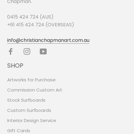
Chapman.
0415 424 724 (AUS)
+61 415 424 724 (OVERSEAS)
info@christianchapmanart.com.au
SHOP
Artworks for Purchase
Commission Custom Art
Stock Surfboards
Custom Surfboards
Interior Design Service
Gift Cards