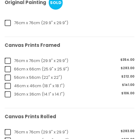
Original Painting
SOLD
76cm x 76cm (29.9" x 29.9")
Canvas Prints Framed
$354.00
76cm x 76cm (29.9" x 29.9")
$283.00
66cm x 66cm (25.9" x 25.9")
$212.00
56cm x 56cm (22" x 22")
$141.00
46cm x 46cm (18.1" x 18.1")
$106.00
36cm x 36cm (14.1" x 14.1")
Canvas Prints Rolled
$283.00
76cm x 76cm (29.9" x 29.9")