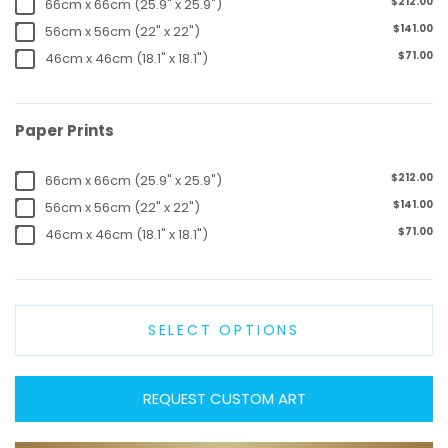
$212.00
66cm x 66cm (25.9" x 25.9")
$141.00
56cm x 56cm (22" x 22")
$71.00
46cm x 46cm (18.1" x 18.1")
Paper Prints
$212.00
66cm x 66cm (25.9" x 25.9")
$141.00
56cm x 56cm (22" x 22")
$71.00
46cm x 46cm (18.1" x 18.1")
SELECT OPTIONS
REQUEST CUSTOM ART