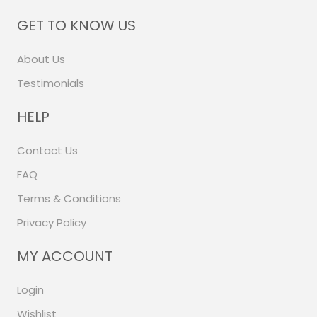
GET TO KNOW US
About Us
Testimonials
HELP
Contact Us
FAQ
Terms & Conditions
Privacy Policy
MY ACCOUNT
Login
Wishlist