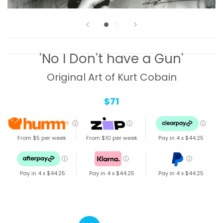
'No I Don't have a Gun'
Original Art of Kurt Cobain
$71
ⓘ
ⓘ
ⓘ
From $5 per week
From $10 per week
Pay in 4 x
$44.25
ⓘ
ⓘ
ⓘ
Pay in 4 x
$44.25
Pay in 4 x
$44.25
Pay in 4 x
$44.25