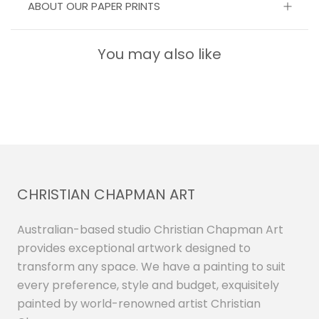
ABOUT OUR PAPER PRINTS
You may also like
CHRISTIAN CHAPMAN ART
Australian-based studio Christian Chapman Art
provides exceptional artwork designed to
transform any space. We have a painting to suit
every preference, style and budget, exquisitely
painted by world-renowned artist Christian