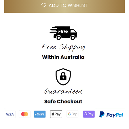
ADD TO WISHLIST