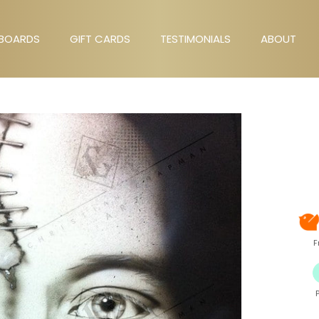
BOARDS
GIFT CARDS
TESTIMONIALS
ABOUT
GIFT CARDS
TESTIMONIALS
ABOUT
F