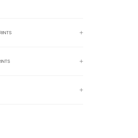
RINTS
INTS