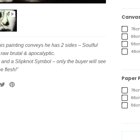
Canvas 
76cm
66cm
56cm
this painting conveys he has 2 sides – Soulful
46cm
raw brutal & apocalyptic.
 and a Slipknot Symbol – only the buyer will see
e flesh!"
Paper P
76cm
66cm
56cm