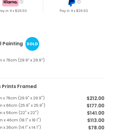
ⓘ
ⓘ
Pay in 4 x
$26.50
Pay in 4 x
$26.50
l Painting
SOLD
 x 76cm (29.9” x 29.9”)
 Prints Framed
 x 76cm (29.9" x 29.9")
$212.00
 x 66cm (25.9" x 25.9")
$177.00
 x 56cm (22" x 22")
$141.00
 x 46cm (18.1" x 18.1")
$113.00
 x 36cm (14.1" x 14.1")
$78.00