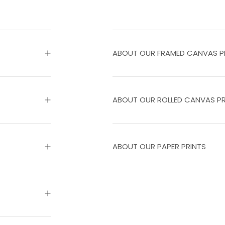
ABOUT OUR FRAMED CANVAS P
ABOUT OUR ROLLED CANVAS PR
ABOUT OUR PAPER PRINTS