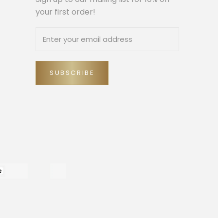
your first order!
SUBSCRIBE