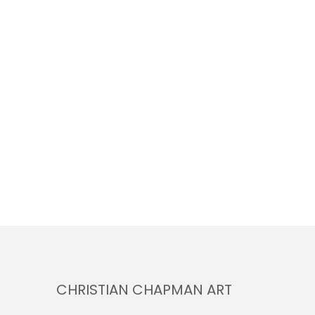
CHRISTIAN CHAPMAN ART