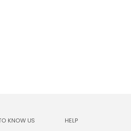
TO KNOW US
HELP