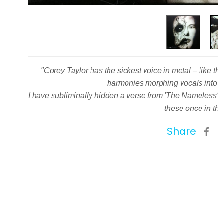
"Corey Taylor has the sickest voice in metal – like 
harmonies morphing vocals into 
I have subliminally hidden a verse from 'The Nameless'
these once in th
Share