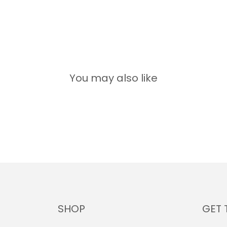
You may also like
SHOP
GET 