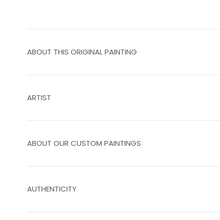
ABOUT THIS ORIGINAL PAINTING
ARTIST
ABOUT OUR CUSTOM PAINTINGS
AUTHENTICITY