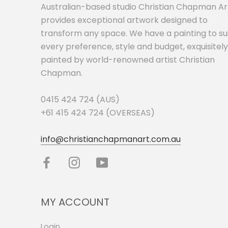
Australian-based studio Christian Chapman Ar
provides exceptional artwork designed to
transform any space. We have a painting to su
every preference, style and budget, exquisitely
painted by world-renowned artist Christian
Chapman.
0415 424 724 (AUS)
+61 415 424 724 (OVERSEAS)
info@christianchapmanart.com.au
MY ACCOUNT
Login