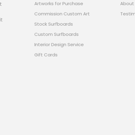
Artworks for Purchase
About
t
Commission Custom Art
Testim
it
Stock Surfboards
Custom Surfboards
Interior Design Service
Gift Cards