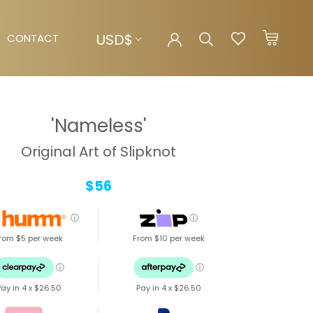
Currency
USD$
CONTACT
CONTACT
'Nameless'
Original Art of Slipknot
$56
ⓘ
ⓘ
rom $5 per week
From $10 per week
ⓘ
ⓘ
Pay in 4 x
$26.50
Pay in 4 x
$26.50