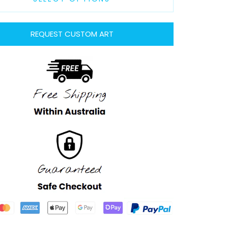
REQUEST CUSTOM ART