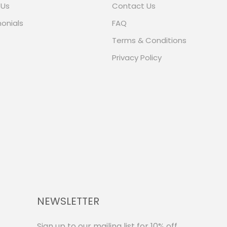
 Us
Contact Us
onials
FAQ
Terms & Conditions
Privacy Policy
NEWSLETTER
Sign up to our mailing list for 10% off