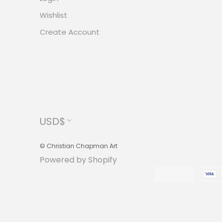
Wishlist
Create Account
Currency
USD$
© Christian Chapman Art
Powered by Shopify