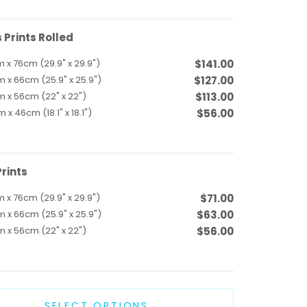
Prints Rolled
 x 76cm (29.9" x 29.9")
$141.00
 x 66cm (25.9" x 25.9")
$127.00
 x 56cm (22" x 22")
$113.00
 x 46cm (18.1" x 18.1")
$56.00
rints
 x 76cm (29.9" x 29.9")
$71.00
 x 66cm (25.9" x 25.9")
$63.00
 x 56cm (22" x 22")
$56.00
SELECT OPTIONS