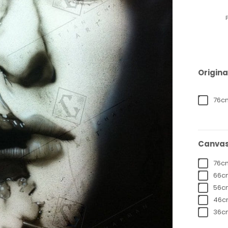
Origina
76cm
Canvas
76cm
66cm
56cm
46cm
36cm