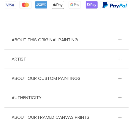
ABOUT THIS ORIGINAL PAINTING
ARTIST
ABOUT OUR CUSTOM PAINTINGS
AUTHENTICITY
ABOUT OUR FRAMED CANVAS PRINTS