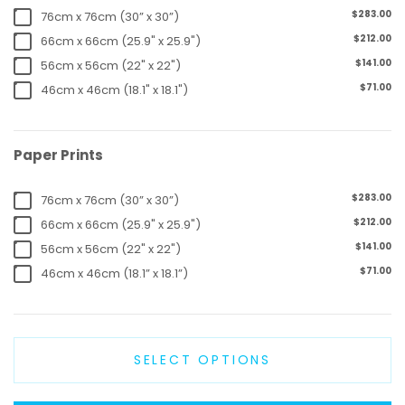
$283.00
76cm x 76cm (30” x 30”)
$212.00
66cm x 66cm (25.9" x 25.9")
$141.00
56cm x 56cm (22" x 22")
$71.00
46cm x 46cm (18.1" x 18.1")
Paper Prints
$283.00
76cm x 76cm (30” x 30”)
$212.00
66cm x 66cm (25.9" x 25.9")
$141.00
56cm x 56cm (22" x 22")
$71.00
46cm x 46cm (18.1” x 18.1”)
SELECT OPTIONS