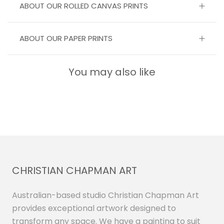
ABOUT OUR ROLLED CANVAS PRINTS
ABOUT OUR PAPER PRINTS
You may also like
CHRISTIAN CHAPMAN ART
Australian-based studio Christian Chapman Art
provides exceptional artwork designed to
transform any space. We have a painting to suit