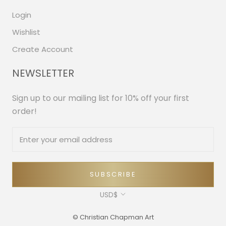
Login
Wishlist
Create Account
NEWSLETTER
Sign up to our mailing list for 10% off your first
order!
SUBSCRIBE
Currency
USD$
© Christian Chapman Art