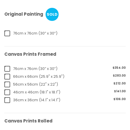
Original Painting
SOLD
76cm x 76cm (30” x 30”)
Canvas Prints Framed
$354.00
76cm x 76cm (30” x 30”)
$283.00
66cm x 66cm (25.9" x 25.9")
$212.00
56cm x 56cm (22" x 22")
$141.00
46cm x 46cm (18.1" x 18.1")
$106.00
36cm x 36cm (14.1" x 14.1")
Canvas Prints Rolled