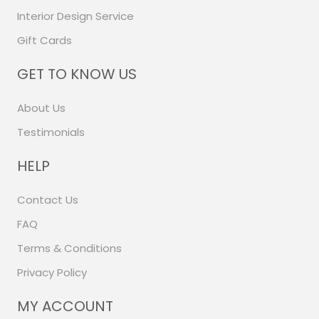
Interior Design Service
Gift Cards
GET TO KNOW US
About Us
Testimonials
HELP
Contact Us
FAQ
Terms & Conditions
Privacy Policy
MY ACCOUNT