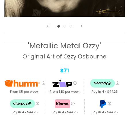
'Metallic Metal Ozzy'
Original Art of Ozzy Osbourne
$71
ⓘ
ⓘ
ⓘ
From $5 per week
From $10 per week
Pay in 4 x
$44.25
ⓘ
ⓘ
ⓘ
Pay in 4 x
$44.25
Pay in 4 x
$44.25
Pay in 4 x
$44.25