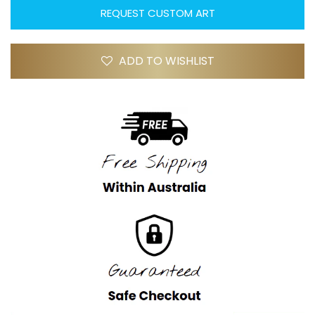
REQUEST CUSTOM ART
ADD TO WISHLIST