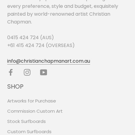
every preference, style and budget, exquisitely
painted by world-renowned artist Christian
Chapman.
0415 424 724 (AUS)
+61 415 424 724 (OVERSEAS)
info@christianchapmanart.com.au
SHOP
Artworks for Purchase
Commission Custom Art
Stock Surfboards
Custom Surfboards