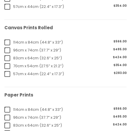
$354.00
57cm x 44cm (22.4” x 17.3”)
Canvas Prints Rolled
$566.00
114cm x 84cm (44.8” x 33”)
$495.00
96cm x 74cm (37.7” x 29”)
$424.00
83cm x 64cm (32.6” x 25”)
$354.00
70cm x 54cm (27.5” x 21.2”)
$283.00
57cm x 44cm (22.4” x 17.3”)
Paper Prints
$566.00
114cm x 84cm (44.8” x 33”)
$495.00
96cm x 74cm (37.7” x 29”)
$424.00
83cm x 64cm (32.6” x 25”)