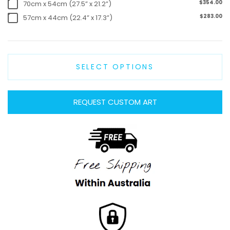
$354.00
70cm x 54cm (27.5” x 21.2”)
$283.00
57cm x 44cm (22.4” x 17.3”)
SELECT OPTIONS
REQUEST CUSTOM ART