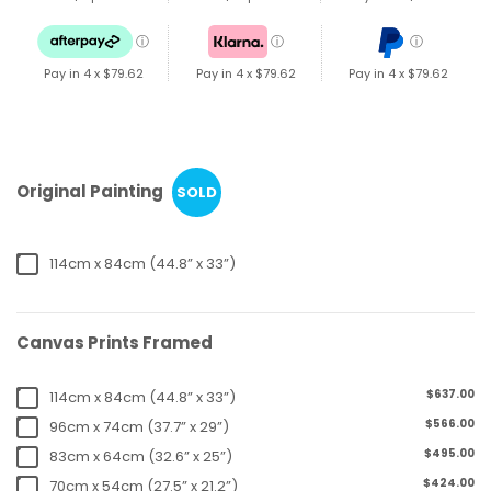
ⓘ
ⓘ
ⓘ
Pay in 4 x
$79.62
Pay in 4 x
$79.62
Pay in 4 x
$79.62
Original Painting
SOLD
114cm x 84cm (44.8” x 33”)
Canvas Prints Framed
$637.00
114cm x 84cm (44.8” x 33”)
$566.00
96cm x 74cm (37.7” x 29”)
$495.00
83cm x 64cm (32.6” x 25”)
$424.00
70cm x 54cm (27.5” x 21.2”)