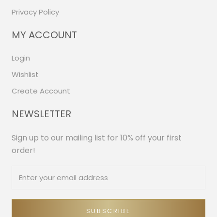
Privacy Policy
MY ACCOUNT
Login
Wishlist
Create Account
NEWSLETTER
Sign up to our mailing list for 10% off your first
order!
SUBSCRIBE