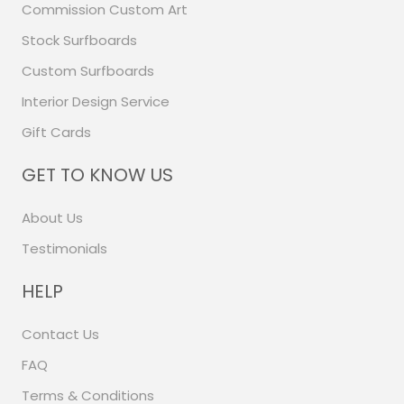
Commission Custom Art
Stock Surfboards
Custom Surfboards
Interior Design Service
Gift Cards
GET TO KNOW US
About Us
Testimonials
HELP
Contact Us
FAQ
Terms & Conditions