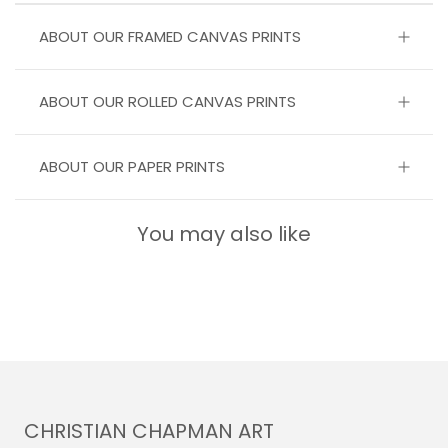
ABOUT OUR FRAMED CANVAS PRINTS
ABOUT OUR ROLLED CANVAS PRINTS
ABOUT OUR PAPER PRINTS
You may also like
CHRISTIAN CHAPMAN ART