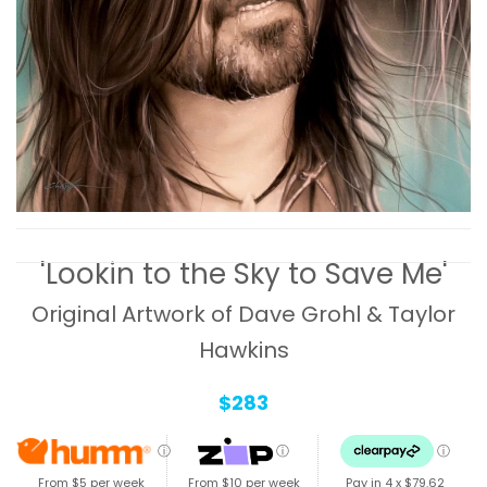
'Lookin to the Sky to Save Me'
Original Artwork of Dave Grohl & Taylor
Hawkins
$283
ⓘ
ⓘ
ⓘ
From $5 per week
From $10 per week
Pay in 4 x
$79.62