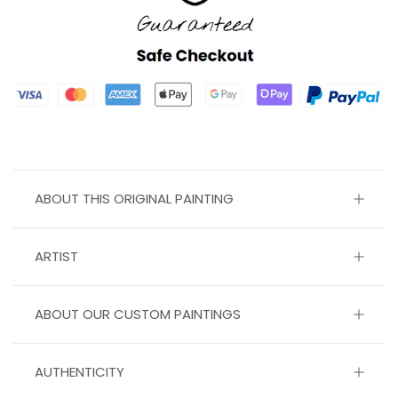
ABOUT THIS ORIGINAL PAINTING
ARTIST
ABOUT OUR CUSTOM PAINTINGS
AUTHENTICITY