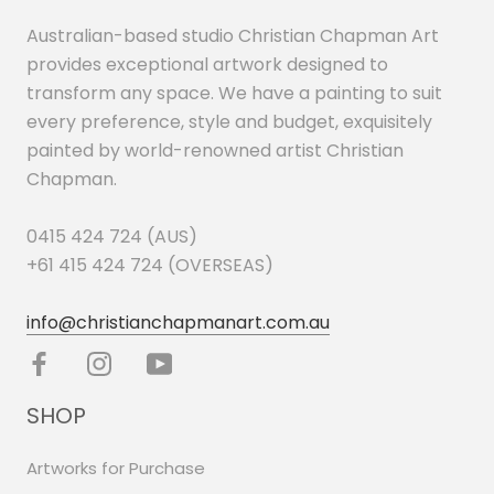
Australian-based studio Christian Chapman Art
provides exceptional artwork designed to
transform any space. We have a painting to suit
every preference, style and budget, exquisitely
painted by world-renowned artist Christian
Chapman.
0415 424 724 (AUS)
+61 415 424 724 (OVERSEAS)
info@christianchapmanart.com.au
SHOP
Artworks for Purchase