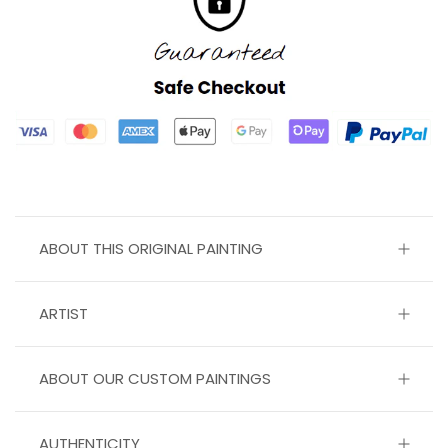
ABOUT THIS ORIGINAL PAINTING
ARTIST
ABOUT OUR CUSTOM PAINTINGS
AUTHENTICITY