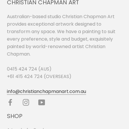
CHRISTIAN CHAPMAN ART
Australian-based studio Christian Chapman Art
provides exceptional artwork designed to
transform any space. We have a painting to suit
every preference, style and budget, exquisitely
painted by world-renowned artist Christian
Chapman.
0415 424 724 (AUS)
+61 415 424 724 (OVERSEAS)
info@christianchapmanart.com.au
SHOP