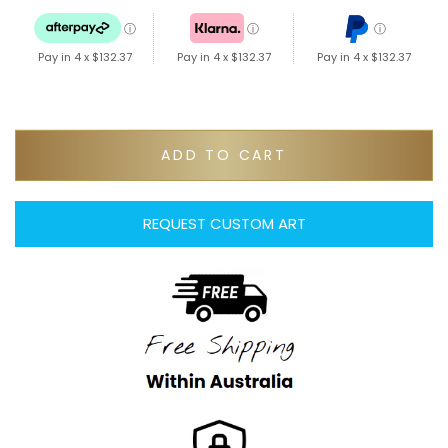
ⓘ
ⓘ
ⓘ
Pay in 4 x
$132.37
Pay in 4 x
$132.37
Pay in 4 x
$132.37
ADD TO CART
REQUEST CUSTOM ART