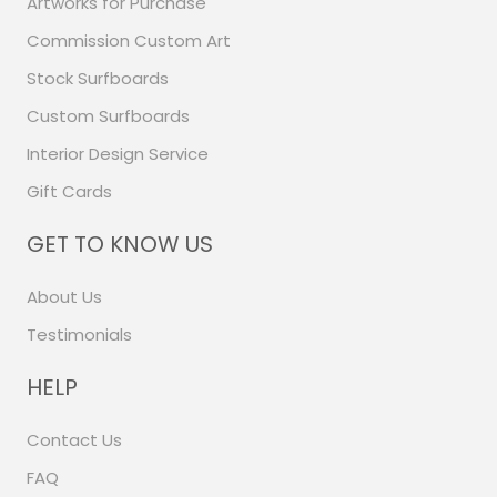
Artworks for Purchase
Commission Custom Art
Stock Surfboards
Custom Surfboards
Interior Design Service
Gift Cards
GET TO KNOW US
About Us
Testimonials
HELP
Contact Us
FAQ