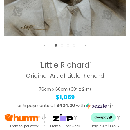
'Little Richard'
Original Art of Little Richard
76cm x 60cm (30” x 24”)
$1,059
or 5 payments of
$424.20
with
ⓘ
ⓘ
ⓘ
ⓘ
From $5 per week
From $10 per week
Pay in 4 x
$132.37