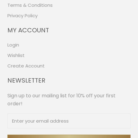
Terms & Conditions
Privacy Policy
MY ACCOUNT
Login
Wishlist
Create Account
NEWSLETTER
Sign up to our mailing list for 10% off your first
order!