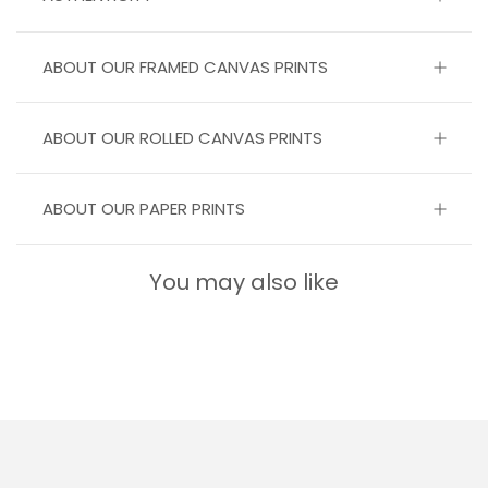
ABOUT OUR FRAMED CANVAS PRINTS
ABOUT OUR ROLLED CANVAS PRINTS
ABOUT OUR PAPER PRINTS
You may also like