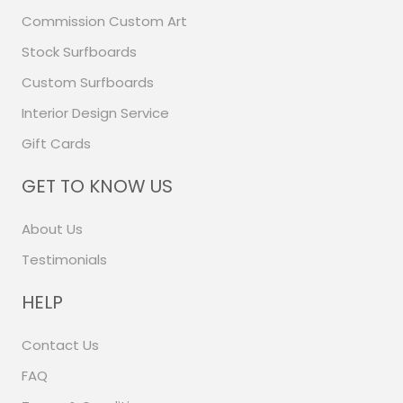
Commission Custom Art
Stock Surfboards
Custom Surfboards
Interior Design Service
Gift Cards
GET TO KNOW US
About Us
Testimonials
HELP
Contact Us
FAQ