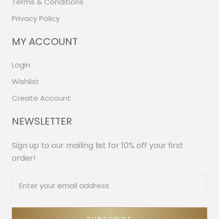
Terms & Conditions
Privacy Policy
MY ACCOUNT
Login
Wishlist
Create Account
NEWSLETTER
Sign up to our mailing list for 10% off your first
order!