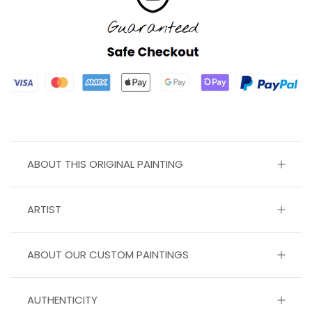
ABOUT THIS ORIGINAL PAINTING
ARTIST
ABOUT OUR CUSTOM PAINTINGS
AUTHENTICITY