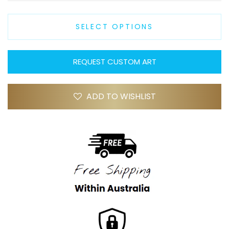
SELECT OPTIONS
REQUEST CUSTOM ART
ADD TO WISHLIST