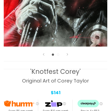
'Knotfest Corey'
Original Art of Corey Taylor
$141
ⓘ
ⓘ
ⓘ
From $5 per week
From $10 per week
Pay in 4 x
$53