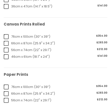
$141.00
36cm x 47cm (14.1" x 18.5")
Canvas Prints Rolled
$354.00
76cm x 100cm (30” x 39”)
$283.00
66cm x 87cm (25.9" x 34.2")
$212.00
56cm x 74cm (22" x 29.1")
$141.00
46cm x 61cm (18.1" x 24")
Paper Prints
$354.00
76cm x 100cm (30” x 39”)
$283.00
66cm x 87cm (25.9" x 34.2")
$212.00
56cm x 74cm (22" x 29.1")