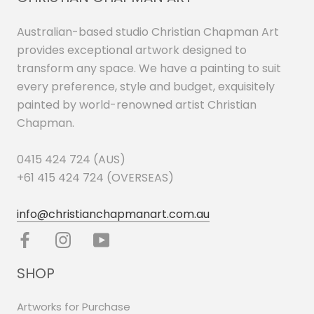
Australian-based studio Christian Chapman Art
provides exceptional artwork designed to
transform any space. We have a painting to suit
every preference, style and budget, exquisitely
painted by world-renowned artist Christian
Chapman.
0415 424 724 (AUS)
+61 415 424 724 (OVERSEAS)
info@christianchapmanart.com.au
SHOP
Artworks for Purchase