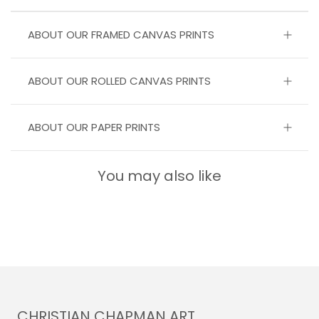
ABOUT OUR FRAMED CANVAS PRINTS
ABOUT OUR ROLLED CANVAS PRINTS
ABOUT OUR PAPER PRINTS
You may also like
CHRISTIAN CHAPMAN ART