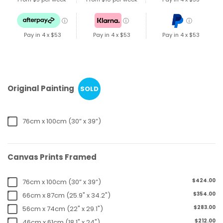
ⓘ
ⓘ
ⓘ
Pay in 4 x
$53
Pay in 4 x
$53
Pay in 4 x
$53
Original Painting
SOLD
76cm x 100cm (30” x 39”)
Canvas Prints Framed
$424.00
76cm x 100cm (30” x 39”)
$354.00
66cm x 87cm (25.9" x 34.2")
$283.00
56cm x 74cm (22" x 29.1")
$212.00
46cm x 61cm (18.1" x 24")