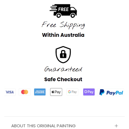
ABOUT THIS ORIGINAL PAINTING