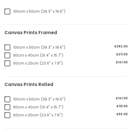
100cm x 50cm (39.3" x 19.6")
Canvas Prints Framed
$282.00
100cm x 50cm (39.3" x 19.6")
$211.00
80cm x 40cm (31.4" x 15.7")
$141.00
60cm x 20cm (23.6" x 7.8")
Canvas Prints Rolled
$141.00
100cm x 50cm (39.3" x 19.6")
$113.00
80cm x 40cm (31.4" x 15.7")
$56.00
60cm x 20cm (23.6" x 7.8")