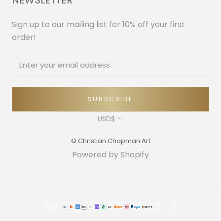
NEWSLETTER
Sign up to our mailing list for 10% off your first
order!
SUBSCRIBE
Currency
USD$
© Christian Chapman Art
Powered by Shopify