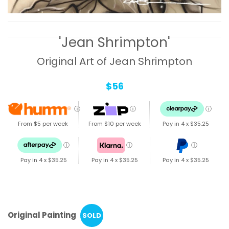
'Jean Shrimpton'
Original Art of Jean Shrimpton
$56
ⓘ
ⓘ
ⓘ
From $5 per week
From $10 per week
Pay in 4 x
$35.25
ⓘ
ⓘ
ⓘ
Pay in 4 x
$35.25
Pay in 4 x
$35.25
Pay in 4 x
$35.25
Original Painting
SOLD