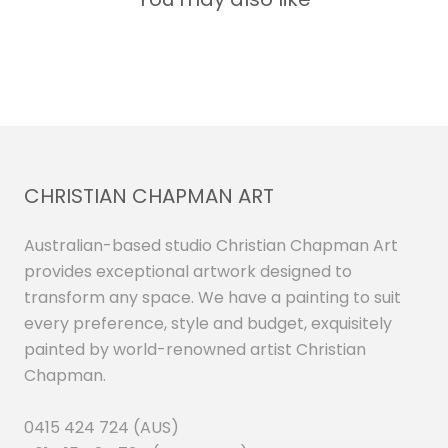
CHRISTIAN CHAPMAN ART
Australian-based studio Christian Chapman Art
provides exceptional artwork designed to
transform any space. We have a painting to suit
every preference, style and budget, exquisitely
painted by world-renowned artist Christian
Chapman.
0415 424 724 (AUS)