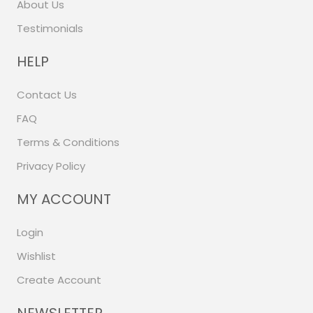
About Us
Testimonials
HELP
Contact Us
FAQ
Terms & Conditions
Privacy Policy
MY ACCOUNT
Login
Wishlist
Create Account