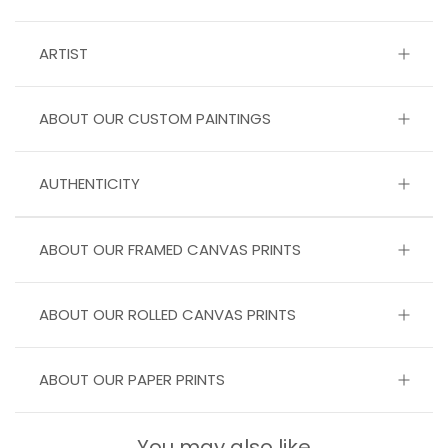
ARTIST
ABOUT OUR CUSTOM PAINTINGS
AUTHENTICITY
ABOUT OUR FRAMED CANVAS PRINTS
ABOUT OUR ROLLED CANVAS PRINTS
ABOUT OUR PAPER PRINTS
You may also like