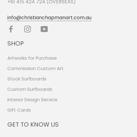
+61 415 424 724 (OVERSEAS)
info@christianchapmanart.com.au
SHOP
Artworks for Purchase
Commission Custom Art
Stock Surfboards
Custom Surfboards
Interior Design Service
Gift Cards
GET TO KNOW US