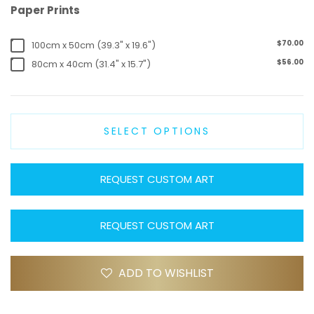
Paper Prints
$70.00
100cm x 50cm (39.3" x 19.6")
$56.00
80cm x 40cm (31.4" x 15.7")
SELECT OPTIONS
REQUEST CUSTOM ART
REQUEST CUSTOM ART
ADD TO WISHLIST