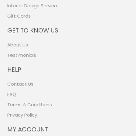
Interior Design Service
Gift Cards
GET TO KNOW US
About Us
Testimonials
HELP
Contact Us
FAQ
Terms & Conditions
Privacy Policy
MY ACCOUNT