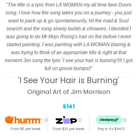
"The title is a lyric from LA WOMAN my all time fave Doors
song. I love how the song takes you on a journey - you just
want to pack up & go spontaneously, hit the road & Soul
search! and the song slowly builds & climaxes. I decided I
was going to do Mr Mojo Rising's hair on fire before I even
started painting. I was painting with LA WOMAN blaring &
was trying to think of an appropriate title & right at that
moment Jim sung the lyric 'I see your hair is burning'!!!! I got
full on goose bumps!!"
'I See Your Hair is Burning'
Original Art of Jim Morrison
$141
ⓘ
ⓘ
ⓘ
From $5 per week
From $10 per week
Pay in 4 x
$44.12