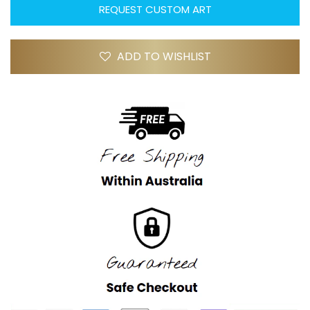
REQUEST CUSTOM ART
ADD TO WISHLIST