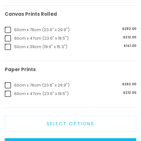
Canvas Prints Rolled
$282.00
60cm x 76cm (23.6" x 29.9")
$212.00
60cm x 47cm (23.6" x 18.5")
$141.00
50cm x 39cm (19.6" x 15.3")
Paper Prints
$282.00
60cm x 76cm (23.6" x 29.9")
$212.00
60cm x 47cm (23.6" x 18.5")
SELECT OPTIONS