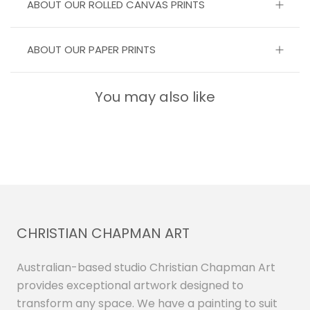
ABOUT OUR ROLLED CANVAS PRINTS
ABOUT OUR PAPER PRINTS
You may also like
CHRISTIAN CHAPMAN ART
Australian-based studio Christian Chapman Art
provides exceptional artwork designed to
transform any space. We have a painting to suit