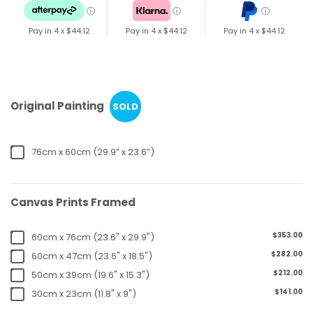
ⓘ
ⓘ
ⓘ
Pay in 4 x
$44.12
Pay in 4 x
$44.12
Pay in 4 x
$44.12
Original Painting
SOLD
76cm x 60cm (29.9” x 23.6”)
Canvas Prints Framed
$353.00
60cm x 76cm (23.6" x 29.9")
$282.00
60cm x 47cm (23.6" x 18.5")
$212.00
50cm x 39cm (19.6" x 15.3")
$141.00
30cm x 23cm (11.8" x 9")