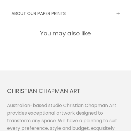
ABOUT OUR PAPER PRINTS
You may also like
CHRISTIAN CHAPMAN ART
Australian-based studio Christian Chapman Art
provides exceptional artwork designed to
transform any space. We have a painting to suit
every preference, style and budget, exquisitely