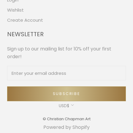
Wishlist
Create Account
NEWSLETTER
Sign up to our mailing list for 10% off your first
order!
SUBSCRIBE
Currency
USD$
© Christian Chapman Art
Powered by Shopify