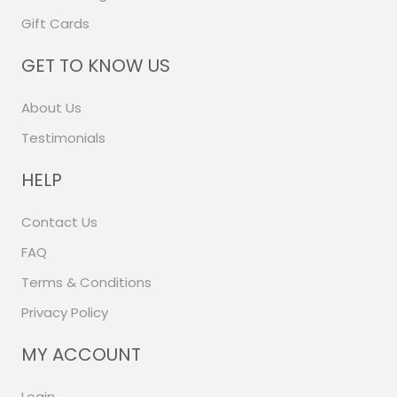
Gift Cards
GET TO KNOW US
About Us
Testimonials
HELP
Contact Us
FAQ
Terms & Conditions
Privacy Policy
MY ACCOUNT
Login