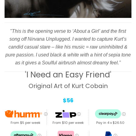
"This is the opening verse to ‘About a Girl’ and the first
song off Nirvana Unplugged. I wanted to capture Kurt’s
candid casual stare – like his music = raw uninhibited &
pure passion. I used black & white with a hint of sepia tone
as it gives a Soulful airbrush almost dreamy feel."
'I Need an Easy Friend'
Original Art of Kurt Cobain
$56
ⓘ
ⓘ
ⓘ
From $5 per week
From $10 per week
Pay in 4 x
$26.50
ⓘ
ⓘ
ⓘ