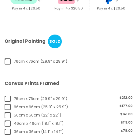
Pay in 4 x
$26.50
Pay in 4 x
$26.50
Pay in 4 x
$26.50
Original Painting
SOLD
76cm x 76cm (29.9” x 29.9”)
Canvas Prints Framed
$212.00
76cm x 76cm (29.9" x 29.9")
$177.00
66cm x 66cm (25.9" x 25.9")
$141.00
56cm x 56cm (22" x 22")
$113.00
46cm x 46cm (18.1" x 18.1")
$78.00
36cm x 36cm (14.1" x 14.1")