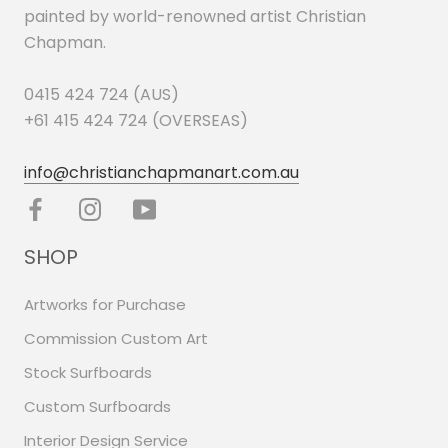
painted by world-renowned artist Christian
Chapman.
0415 424 724 (AUS)
+61 415 424 724 (OVERSEAS)
info@christianchapmanart.com.au
SHOP
Artworks for Purchase
Commission Custom Art
Stock Surfboards
Custom Surfboards
Interior Design Service