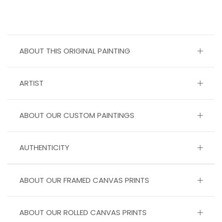
ABOUT THIS ORIGINAL PAINTING
ARTIST
ABOUT OUR CUSTOM PAINTINGS
AUTHENTICITY
ABOUT OUR FRAMED CANVAS PRINTS
ABOUT OUR ROLLED CANVAS PRINTS