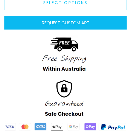
SELECT OPTIONS
REQUEST CUSTOM ART