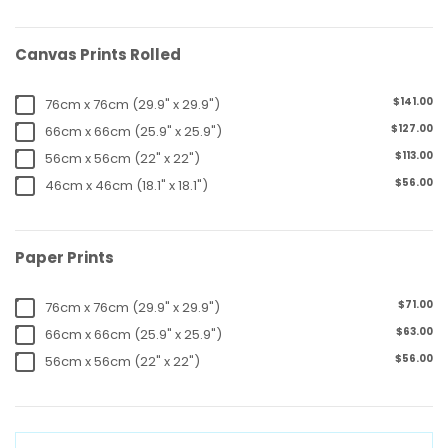
Canvas Prints Rolled
$141.00
76cm x 76cm (29.9" x 29.9")
$127.00
66cm x 66cm (25.9" x 25.9")
$113.00
56cm x 56cm (22" x 22")
$56.00
46cm x 46cm (18.1" x 18.1")
Paper Prints
$71.00
76cm x 76cm (29.9" x 29.9")
$63.00
66cm x 66cm (25.9" x 25.9")
$56.00
56cm x 56cm (22" x 22")