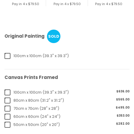
Pay in 4 x
$79.50
Pay in 4 x
$79.50
Pay in 4 x
$79.50
Original Painting
SOLD
100cm x 100cm (39.3" x 39.3")
Canvas Prints Framed
$636.00
100cm x 100cm (39.3" x 39.3")
$565.00
80cm x 80cm (31.2" x 31.2")
$495.00
70cm x 70cm (28" x 28")
$353.00
60cm x 60cm (24" x 24")
$282.00
50cm x 50cm (20" x 20")