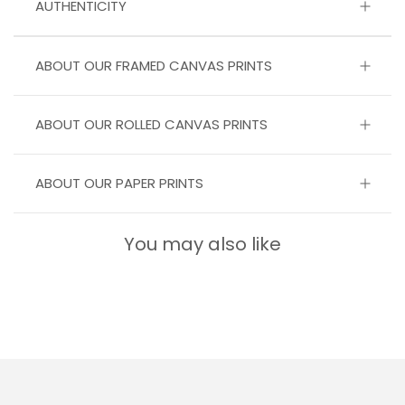
AUTHENTICITY
ABOUT OUR FRAMED CANVAS PRINTS
ABOUT OUR ROLLED CANVAS PRINTS
ABOUT OUR PAPER PRINTS
You may also like