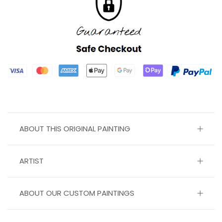
ABOUT THIS ORIGINAL PAINTING
ARTIST
ABOUT OUR CUSTOM PAINTINGS