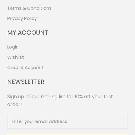
Terms & Conditions
Privacy Policy
MY ACCOUNT
Login
Wishlist
Create Account
NEWSLETTER
Sign up to our mailing list for 10% off your first
order!