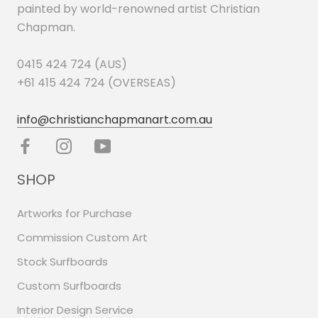
painted by world-renowned artist Christian
Chapman.
0415 424 724 (AUS)
+61 415 424 724 (OVERSEAS)
info@christianchapmanart.com.au
SHOP
Artworks for Purchase
Commission Custom Art
Stock Surfboards
Custom Surfboards
Interior Design Service