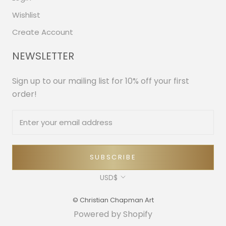
Wishlist
Create Account
NEWSLETTER
Sign up to our mailing list for 10% off your first
order!
SUBSCRIBE
Currency
USD$
© Christian Chapman Art
Powered by Shopify