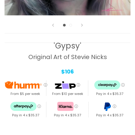
'Gypsy'
Original Art of Stevie Nicks
$106
ⓘ
ⓘ
ⓘ
From $5 per week
From $10 per week
Pay in 4 x
$35.37
ⓘ
ⓘ
ⓘ
Pay in 4 x
$35.37
Pay in 4 x
$35.37
Pay in 4 x
$35.37