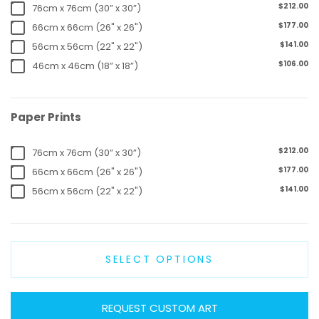
$212.00
76cm x 76cm (30” x 30”)
$177.00
66cm x 66cm (26" x 26")
$141.00
56cm x 56cm (22" x 22")
$106.00
46cm x 46cm (18” x 18”)
Paper Prints
$212.00
76cm x 76cm (30” x 30”)
$177.00
66cm x 66cm (26" x 26")
$141.00
56cm x 56cm (22" x 22")
SELECT OPTIONS
REQUEST CUSTOM ART