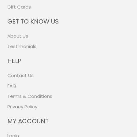
Gift Cards
GET TO KNOW US
About Us
Testimonials
HELP
Contact Us
FAQ
Terms & Conditions
Privacy Policy
MY ACCOUNT
Login