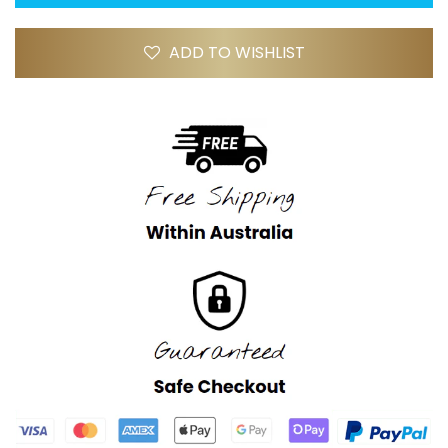
ADD TO WISHLIST