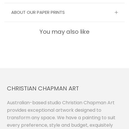
ABOUT OUR PAPER PRINTS
You may also like
CHRISTIAN CHAPMAN ART
Australian-based studio Christian Chapman Art
provides exceptional artwork designed to
transform any space. We have a painting to suit
every preference, style and budget, exquisitely