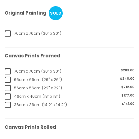
Original Painting
SOLD
76cm x 76cm (30” x 30”)
Canvas Prints Framed
$283.00
76cm x 76cm (30” x 30”)
$248.00
66cm x 66cm (26" x 26")
$212.00
56cm x 56cm (22" x 22")
$177.00
46cm x 46cm (18” x 18”)
$141.00
36cm x 36cm (14.2" x 14.2")
Canvas Prints Rolled