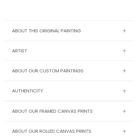
ABOUT THIS ORIGINAL PAINTING
ARTIST
ABOUT OUR CUSTOM PAINTINGS
AUTHENTICITY
ABOUT OUR FRAMED CANVAS PRINTS
ABOUT OUR ROLLED CANVAS PRINTS