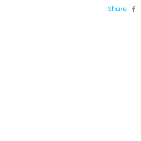
Share