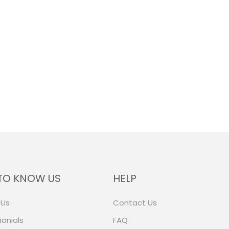
TO KNOW US
HELP
 Us
Contact Us
onials
FAQ