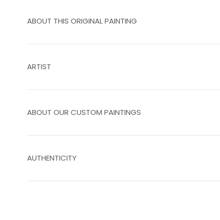
ABOUT THIS ORIGINAL PAINTING
ARTIST
ABOUT OUR CUSTOM PAINTINGS
AUTHENTICITY