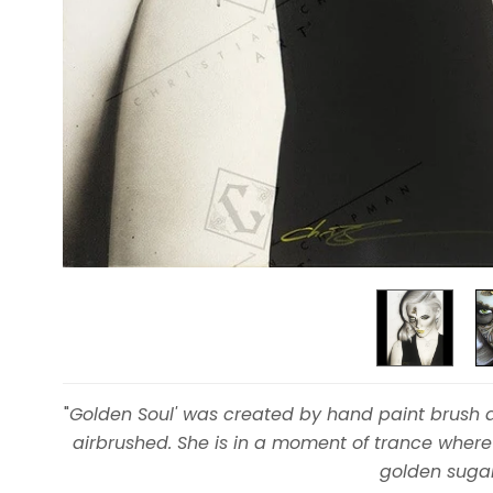
"
Golden Soul' was created by hand paint brush a
airbrushed. She is in a moment of trance where
golden sugar 