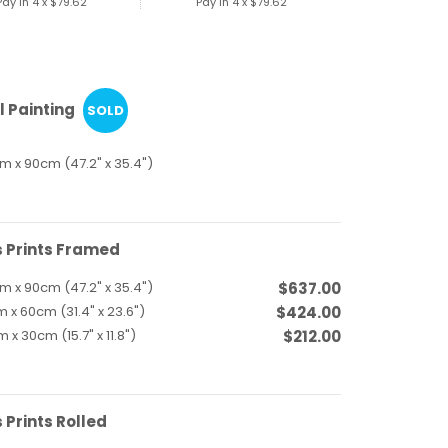
Pay in 4 x
$79.62
Pay in 4 x
$79.62
l Painting
SOLD
m x 90cm (47.2" x 35.4")
 Prints Framed
m x 90cm (47.2" x 35.4")
$637.00
 x 60cm (31.4" x 23.6")
$424.00
 x 30cm (15.7" x 11.8")
$212.00
Prints Rolled