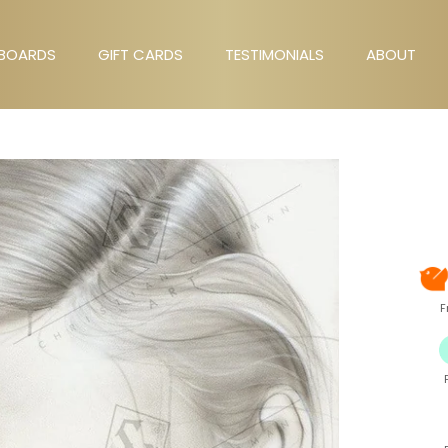
BOARDS
GIFT CARDS
TESTIMONIALS
ABOUT
GIFT CARDS
TESTIMONIALS
ABOUT
F