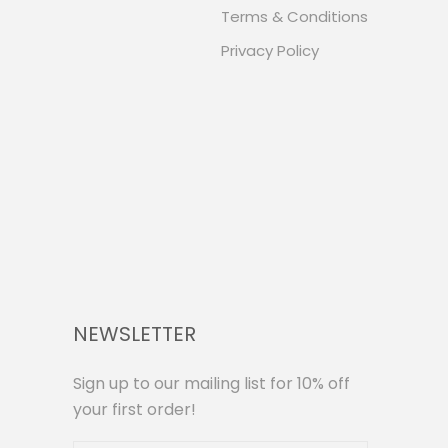
Terms & Conditions
Privacy Policy
NEWSLETTER
Sign up to our mailing list for 10% off
your first order!