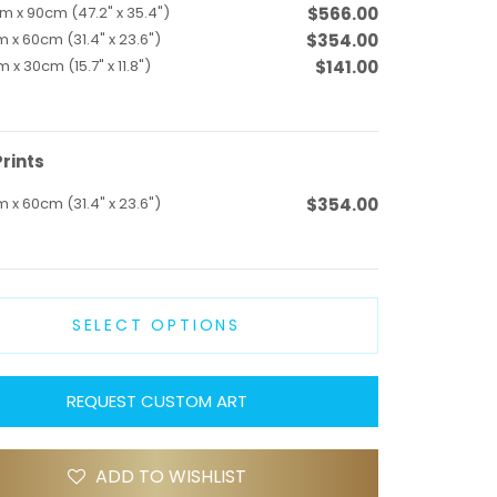
m x 90cm (47.2" x 35.4")
$566.00
 x 60cm (31.4" x 23.6")
$354.00
 x 30cm (15.7" x 11.8")
$141.00
rints
 x 60cm (31.4" x 23.6")
$354.00
SELECT OPTIONS
REQUEST CUSTOM ART
ADD TO WISHLIST