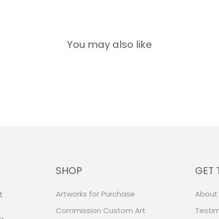
You may also like
SHOP
GET 
Artworks for Purchase
About
t
Commission Custom Art
Testim