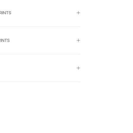
RINTS
INTS