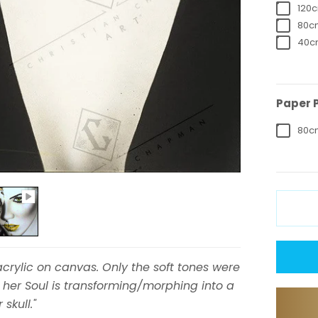
120c
80cm
40cm
Paper P
80cm
crylic on canvas. Only the soft tones were
 her Soul is transforming/morphing into a
skull."