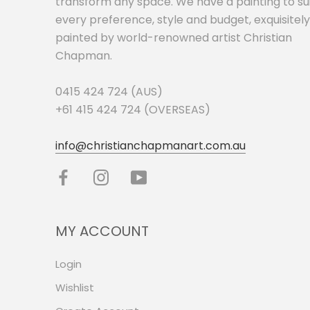
transform any space. We have a painting to su
every preference, style and budget, exquisitely
painted by world-renowned artist Christian
Chapman.
0415 424 724 (AUS)
+61 415 424 724 (OVERSEAS)
info@christianchapmanart.com.au
MY ACCOUNT
Login
Wishlist