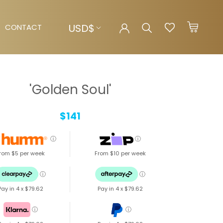
Currency
USD$
CONTACT
CONTACT
'Golden Soul'
$141
ⓘ
ⓘ
rom $5 per week
From $10 per week
ⓘ
ⓘ
Pay in 4 x
$79.62
Pay in 4 x
$79.62
ⓘ
ⓘ