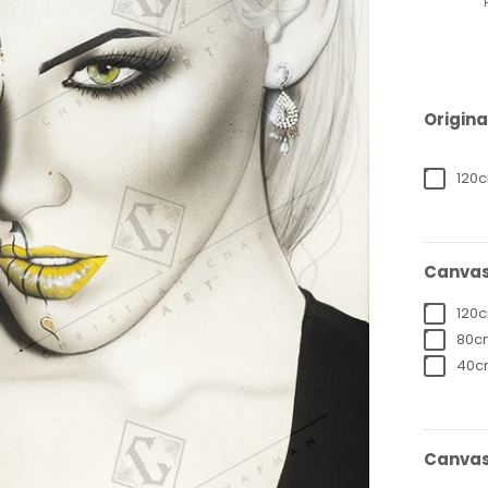
Origina
120c
Canvas
120c
80cm
40cm
Canvas 