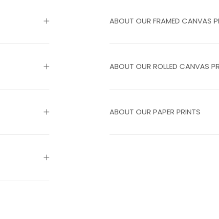
ABOUT OUR FRAMED CANVAS P
ABOUT OUR ROLLED CANVAS PR
ABOUT OUR PAPER PRINTS