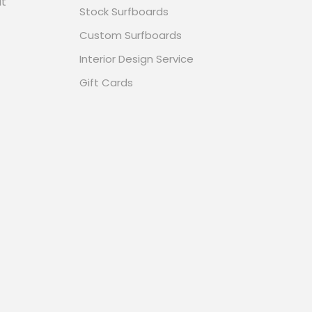
it
Stock Surfboards
Custom Surfboards
Interior Design Service
Gift Cards