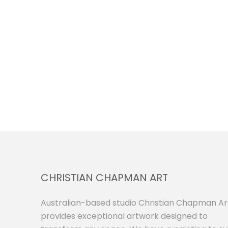
CHRISTIAN CHAPMAN ART
Australian-based studio Christian Chapman Ar
provides exceptional artwork designed to