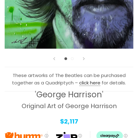
These artworks of
The Beatles
can be purchased
together as a Quadriptych –
click here
for details.
'George Harrison'
Original Art of George Harrison
$2,117
ⓘ
ⓘ
ⓘ