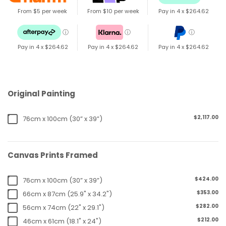
From $5 per week
From $10 per week
Pay in 4 x
$264.62
ⓘ
ⓘ
ⓘ
Pay in 4 x
$264.62
Pay in 4 x
$264.62
Pay in 4 x
$264.62
Original Painting
$2,117.00
76cm x 100cm (30” x 39”)
Canvas Prints Framed
$424.00
76cm x 100cm (30” x 39”)
$353.00
66cm x 87cm (25.9" x 34.2")
$282.00
56cm x 74cm (22" x 29.1")
$212.00
46cm x 61cm (18.1" x 24")