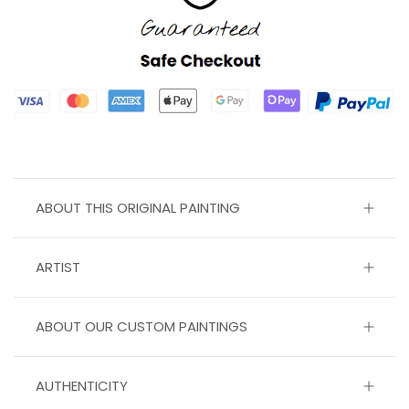
ABOUT THIS ORIGINAL PAINTING
ARTIST
ABOUT OUR CUSTOM PAINTINGS
AUTHENTICITY