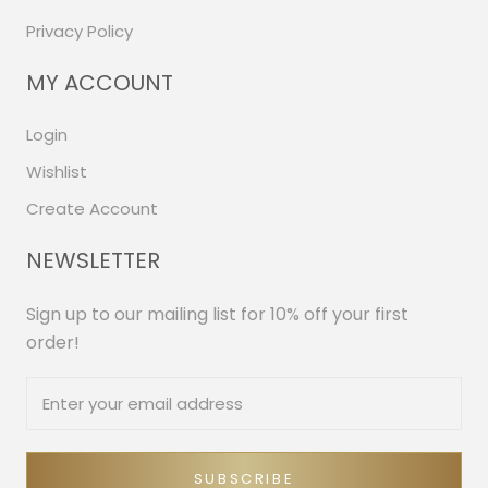
Privacy Policy
MY ACCOUNT
Login
Wishlist
Create Account
NEWSLETTER
Sign up to our mailing list for 10% off your first
order!
SUBSCRIBE