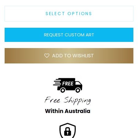
SELECT OPTIONS
REQUEST CUSTOM ART
ADD TO WISHLIST