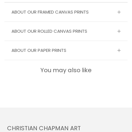
ABOUT OUR FRAMED CANVAS PRINTS
ABOUT OUR ROLLED CANVAS PRINTS
ABOUT OUR PAPER PRINTS
You may also like
CHRISTIAN CHAPMAN ART