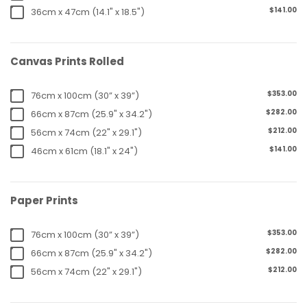
$141.00
36cm x 47cm (14.1" x 18.5")
Canvas Prints Rolled
$353.00
76cm x 100cm (30” x 39”)
$282.00
66cm x 87cm (25.9" x 34.2")
$212.00
56cm x 74cm (22" x 29.1")
$141.00
46cm x 61cm (18.1" x 24")
Paper Prints
$353.00
76cm x 100cm (30” x 39”)
$282.00
66cm x 87cm (25.9" x 34.2")
$212.00
56cm x 74cm (22" x 29.1")