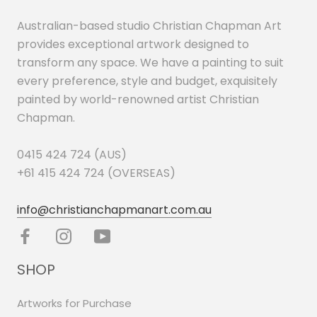
Australian-based studio Christian Chapman Art
provides exceptional artwork designed to
transform any space. We have a painting to suit
every preference, style and budget, exquisitely
painted by world-renowned artist Christian
Chapman.
0415 424 724 (AUS)
+61 415 424 724 (OVERSEAS)
info@christianchapmanart.com.au
SHOP
Artworks for Purchase