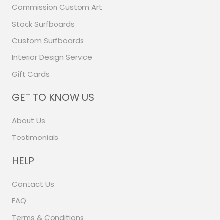
Commission Custom Art
Stock Surfboards
Custom Surfboards
Interior Design Service
Gift Cards
GET TO KNOW US
About Us
Testimonials
HELP
Contact Us
FAQ
Terms & Conditions