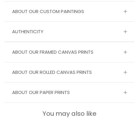
ABOUT OUR CUSTOM PAINTINGS
AUTHENTICITY
ABOUT OUR FRAMED CANVAS PRINTS
ABOUT OUR ROLLED CANVAS PRINTS
ABOUT OUR PAPER PRINTS
You may also like