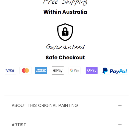
ABOUT THIS ORIGINAL PAINTING
ARTIST