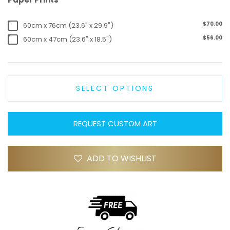
$70.00
60cm x 76cm (23.6" x 29.9")
$56.00
60cm x 47cm (23.6" x 18.5")
SELECT OPTIONS
REQUEST CUSTOM ART
ADD TO WISHLIST