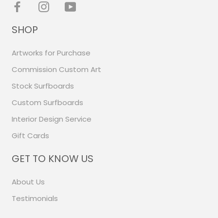
SHOP
Artworks for Purchase
Commission Custom Art
Stock Surfboards
Custom Surfboards
Interior Design Service
Gift Cards
GET TO KNOW US
About Us
Testimonials