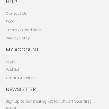
HELP
Contact Us
FAQ
Terms & Conditions
Privacy Policy
MY ACCOUNT
Login
Wishlist
Create Account
NEWSLETTER
Sign up to our mailing list for 10% off your first
order!