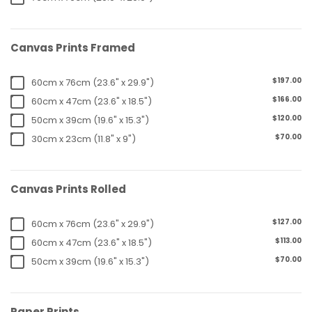
Canvas Prints Framed
$197.00
60cm x 76cm (23.6" x 29.9")
$166.00
60cm x 47cm (23.6" x 18.5")
$120.00
50cm x 39cm (19.6" x 15.3")
$70.00
30cm x 23cm (11.8" x 9")
Canvas Prints Rolled
$127.00
60cm x 76cm (23.6" x 29.9")
$113.00
60cm x 47cm (23.6" x 18.5")
$70.00
50cm x 39cm (19.6" x 15.3")
Paper Prints