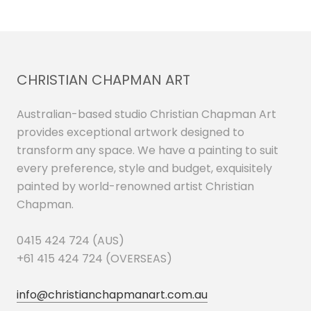
CHRISTIAN CHAPMAN ART
Australian-based studio Christian Chapman Art
provides exceptional artwork designed to
transform any space. We have a painting to suit
every preference, style and budget, exquisitely
painted by world-renowned artist Christian
Chapman.
0415 424 724 (AUS)
+61 415 424 724 (OVERSEAS)
info@christianchapmanart.com.au