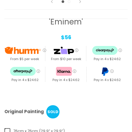
'Eminem'
$56
ⓘ
ⓘ
ⓘ
From $5 per week
From $10 per week
Pay in 4 x
$24.62
ⓘ
ⓘ
ⓘ
Pay in 4 x
$24.62
Pay in 4 x
$24.62
Pay in 4 x
$24.62
Original Painting
SOLD
76cm x 76cm (29.9” x 29.9”)