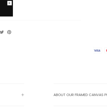
ABOUT OUR FRAMED CANVAS P