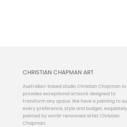
CHRISTIAN CHAPMAN ART
Australian-based studio Christian Chapman Ar
provides exceptional artwork designed to
transform any space. We have a painting to su
every preference, style and budget, exquisitely
painted by world-renowned artist Christian
Chapman.