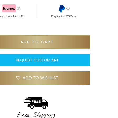
ⓘ
ⓘ
ay in 4 x
$265.12
Pay in 4 x
$265.12
ADD TO CART
REQUEST CUSTOM ART
ADD TO WISHLIST