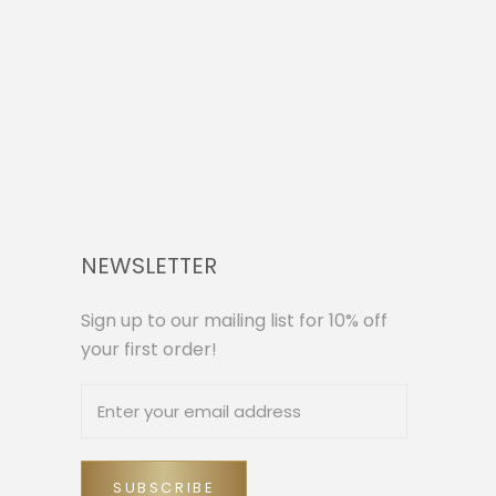
NEWSLETTER
Sign up to our mailing list for 10% off
your first order!
SUBSCRIBE