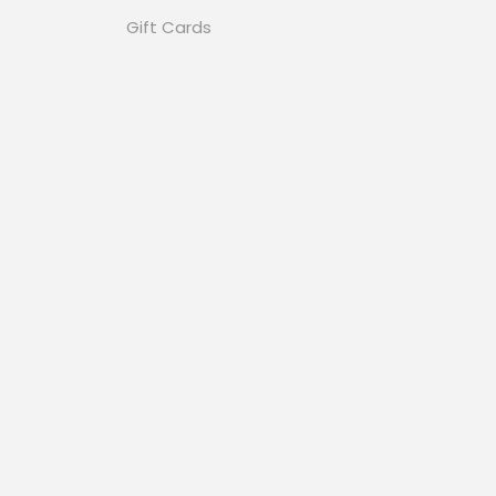
Gift Cards