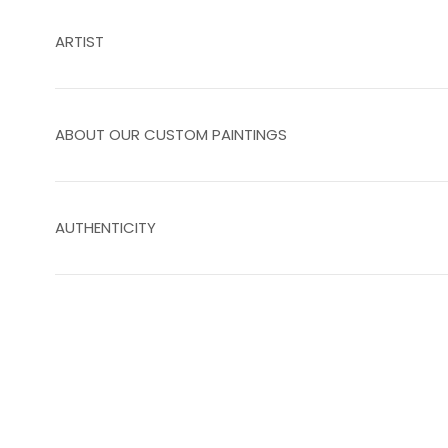
ARTIST
ABOUT OUR CUSTOM PAINTINGS
AUTHENTICITY