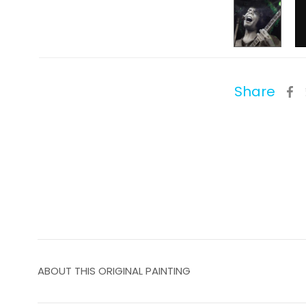
Share
ABOUT THIS ORIGINAL PAINTING