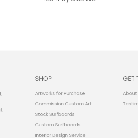
SHOP
GET 
Artworks for Purchase
About
t
Commission Custom Art
Testim
it
Stock Surfboards
Custom Surfboards
Interior Design Service