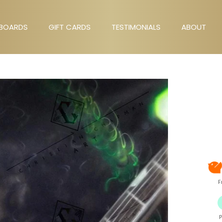
BOARDS
GIFT CARDS
TESTIMONIALS
ABOUT
GIFT CARDS
TESTIMONIALS
ABOUT
F
P