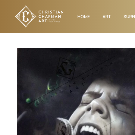
Skip
to
HOME
ART
SURF
content
HOME
ART