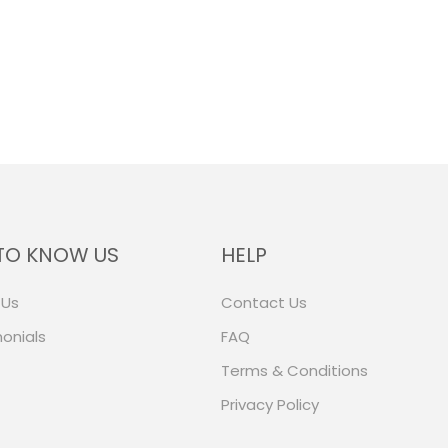
TO KNOW US
HELP
 Us
Contact Us
onials
FAQ
Terms & Conditions
Privacy Policy