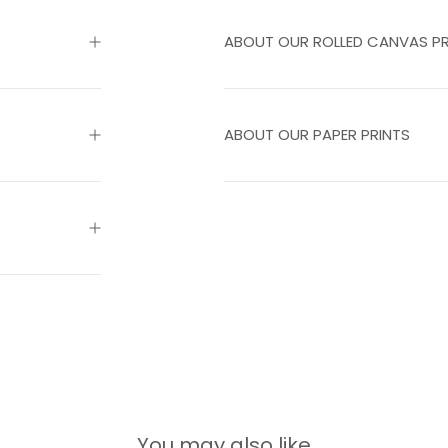
ABOUT OUR ROLLED CANVAS PR
ABOUT OUR PAPER PRINTS
You may also like