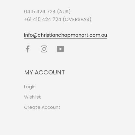
0415 424 724 (AUS)
+61 415 424 724 (OVERSEAS)
info@christianchapmanart.com.au
MY ACCOUNT
Login
Wishlist
Create Account