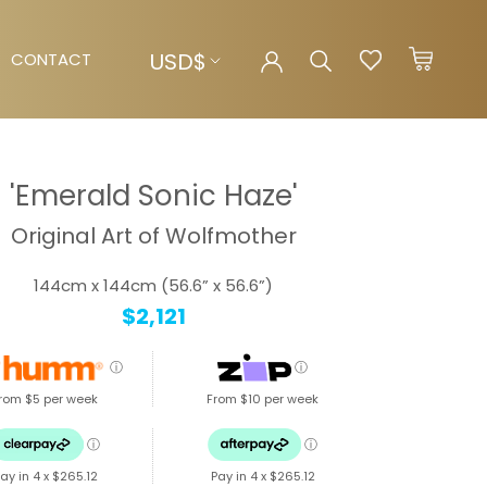
Currency
USD$
CONTACT
CONTACT
'Emerald Sonic Haze'
Original Art of Wolfmother
144cm x 144cm (56.6” x 56.6”)
$2,121
ⓘ
ⓘ
rom $5 per week
From $10 per week
ⓘ
ⓘ
ay in 4 x
$265.12
Pay in 4 x
$265.12