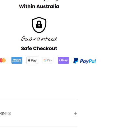
RINTS