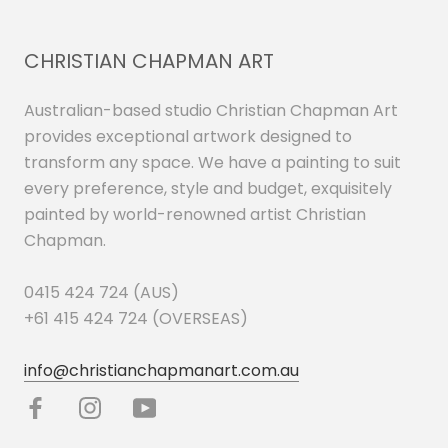
CHRISTIAN CHAPMAN ART
Australian-based studio Christian Chapman Art
provides exceptional artwork designed to
transform any space. We have a painting to suit
every preference, style and budget, exquisitely
painted by world-renowned artist Christian
Chapman.
0415 424 724 (AUS)
+61 415 424 724 (OVERSEAS)
info@christianchapmanart.com.au