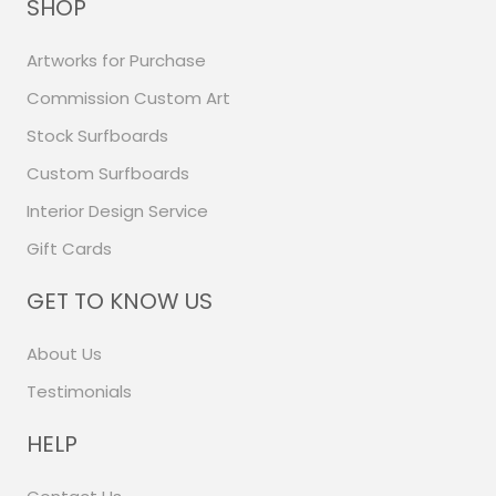
SHOP
Artworks for Purchase
Commission Custom Art
Stock Surfboards
Custom Surfboards
Interior Design Service
Gift Cards
GET TO KNOW US
About Us
Testimonials
HELP