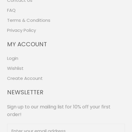
Contact Us
FAQ
Terms & Conditions
Privacy Policy
MY ACCOUNT
Login
Wishlist
Create Account
NEWSLETTER
Sign up to our mailing list for 10% off your first
order!