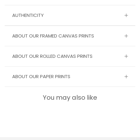
AUTHENTICITY
ABOUT OUR FRAMED CANVAS PRINTS
ABOUT OUR ROLLED CANVAS PRINTS
ABOUT OUR PAPER PRINTS
You may also like