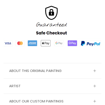
ABOUT THIS ORIGINAL PAINTING
ARTIST
ABOUT OUR CUSTOM PAINTINGS