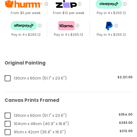
ⓘ
ⓘ
ⓘ
From $5 per week
From $10 per week
Pay in 4 x
$265.12
ⓘ
ⓘ
ⓘ
Pay in 4 x
$265.12
Pay in 4 x
$265.12
Pay in 4 x
$265.12
Original Painting
$2,121.00
130cm x 60cm (51.1" x 23.6")
Canvas Prints Framed
$354.00
130cm x 60cm (51.1" x 23.6")
$283.00
104cm x 48cm (40.9" x 18.8")
$212.00
91cm x 42cm (35.8" x 16.5")