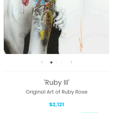
'Ruby III'
Original Art of Ruby Rose
$2,121