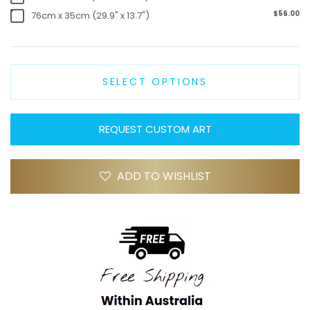
$56.00
76cm x 35cm (29.9" x 13.7")
SELECT OPTIONS
REQUEST CUSTOM ART
ADD TO WISHLIST