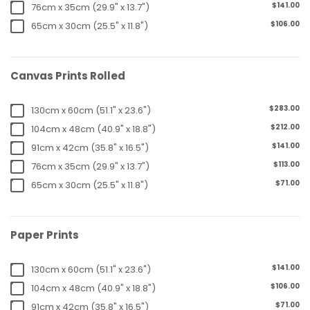
$141.00
76cm x 35cm (29.9" x 13.7")
$106.00
65cm x 30cm (25.5" x 11.8")
Canvas Prints Rolled
$283.00
130cm x 60cm (51.1" x 23.6")
$212.00
104cm x 48cm (40.9" x 18.8")
$141.00
91cm x 42cm (35.8" x 16.5")
$113.00
76cm x 35cm (29.9" x 13.7")
$71.00
65cm x 30cm (25.5" x 11.8")
Paper Prints
$141.00
130cm x 60cm (51.1" x 23.6")
$106.00
104cm x 48cm (40.9" x 18.8")
$71.00
91cm x 42cm (35.8" x 16.5")