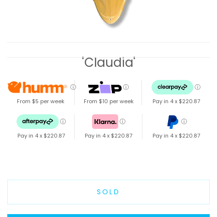
'Claudia'
ⓘ
ⓘ
ⓘ
From $5 per week
From $10 per week
Pay in 4 x
$220.87
ⓘ
ⓘ
ⓘ
Pay in 4 x
$220.87
Pay in 4 x
$220.87
Pay in 4 x
$220.87
SOLD