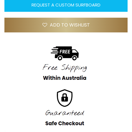
REQUEST A CUSTOM SURFBOARD
ADD TO WISHLIST