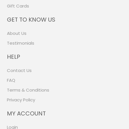
Gift Cards
GET TO KNOW US
About Us
Testimonials
HELP
Contact Us
FAQ
Terms & Conditions
Privacy Policy
MY ACCOUNT
Login