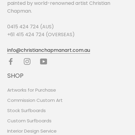
painted by world-renowned artist Christian
Chapman.
0415 424 724 (AUS)
+61 415 424 724 (OVERSEAS)
info@christianchapmanart.com.au
SHOP
Artworks for Purchase
Commission Custom Art
Stock Surfboards
Custom Surfboards
Interior Design Service