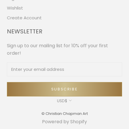
Wishlist
Create Account
NEWSLETTER
Sign up to our mailing list for 10% off your first
order!
SUBSCRIBE
Currency
USD$
© Christian Chapman Art
Powered by Shopify