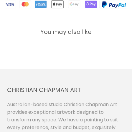
You may also like
CHRISTIAN CHAPMAN ART
Australian-based studio Christian Chapman Art
provides exceptional artwork designed to
transform any space. We have a painting to suit
every preference, style and budget, exquisitely