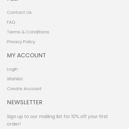
Contact Us
FAQ
Terms & Conditions
Privacy Policy
MY ACCOUNT
Login
Wishlist
Create Account
NEWSLETTER
Sign up to our mailing list for 10% off your first
order!