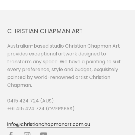
CHRISTIAN CHAPMAN ART
Australian-based studio Christian Chapman Art
provides exceptional artwork designed to
transform any space. We have a painting to suit
every preference, style and budget, exquisitely
painted by world-renowned artist Christian
Chapman.
0415 424 724 (AUS)
+61 415 424 724 (OVERSEAS)
info@christianchapmanart.com.au