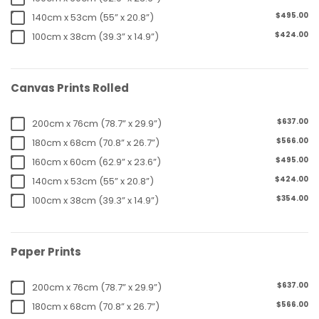
$495.00
140cm x 53cm (55” x 20.8”)
$424.00
100cm x 38cm (39.3” x 14.9”)
Canvas Prints Rolled
$637.00
200cm x 76cm (78.7” x 29.9”)
$566.00
180cm x 68cm (70.8” x 26.7”)
$495.00
160cm x 60cm (62.9” x 23.6”)
$424.00
140cm x 53cm (55” x 20.8”)
$354.00
100cm x 38cm (39.3” x 14.9”)
Paper Prints
$637.00
200cm x 76cm (78.7” x 29.9”)
$566.00
180cm x 68cm (70.8” x 26.7”)