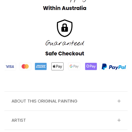
ABOUT THIS ORIGINAL PAINTING
ARTIST