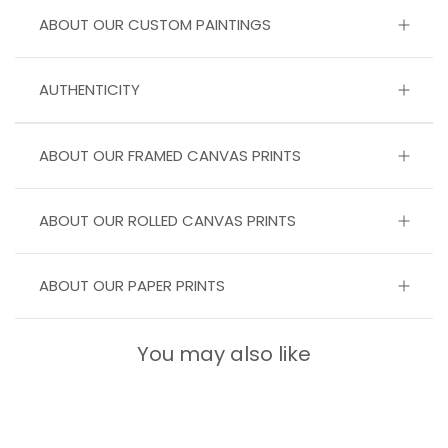
ABOUT OUR CUSTOM PAINTINGS
AUTHENTICITY
ABOUT OUR FRAMED CANVAS PRINTS
ABOUT OUR ROLLED CANVAS PRINTS
ABOUT OUR PAPER PRINTS
You may also like