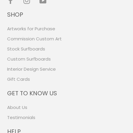
SHOP
Artworks for Purchase
Commission Custom Art
Stock Surfboards
Custom Surfboards
Interior Design Service
Gift Cards
GET TO KNOW US
About Us
Testimonials
HELP