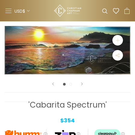
Skip
Currency
to
USD$
content
'Cabarita Spectrum'
$354
ⓘ
ⓘ
ⓘ