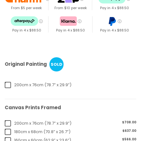
From $5 per week
From $10 per week
Pay in 4 x
$88.50
ⓘ
ⓘ
ⓘ
Pay in 4 x
$88.50
Pay in 4 x
$88.50
Pay in 4 x
$88.50
Original Painting
SOLD
200cm x 76cm (78.7” x 29.9”)
Canvas Prints Framed
$708.00
200cm x 76cm (78.7” x 29.9”)
$637.00
180cm x 68cm (70.8” x 26.7”)
$566.00
160cm x 60cm (62.9” x 23.6”)