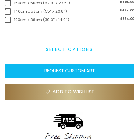
$495.00
160cm x 60cm (62.9” x 23.6”)
$424.00
140cm x 53cm (55” x 20.8”)
$354.00
100cm x 38cm (39.3” x 14.9”)
SELECT OPTIONS
REQUEST CUSTOM ART
ADD TO WISHLIST