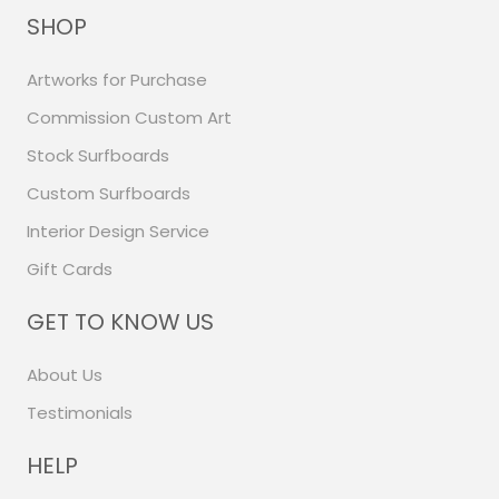
SHOP
Artworks for Purchase
Commission Custom Art
Stock Surfboards
Custom Surfboards
Interior Design Service
Gift Cards
GET TO KNOW US
About Us
Testimonials
HELP