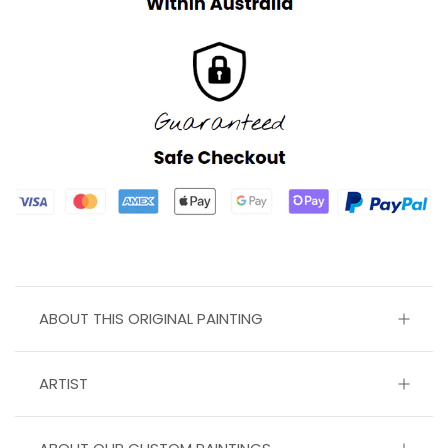
ABOUT THIS ORIGINAL PAINTING
ARTIST