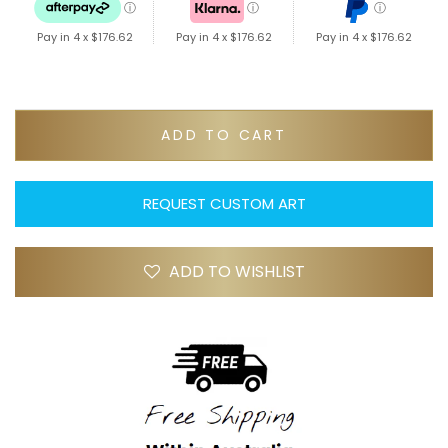
ⓘ
ⓘ
ⓘ
Pay in 4 x
$176.62
Pay in 4 x
$176.62
Pay in 4 x
$176.62
ADD TO CART
REQUEST CUSTOM ART
ADD TO WISHLIST