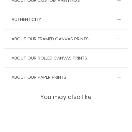
ABOUT OUR CUSTOM PAINTINGS
AUTHENTICITY
ABOUT OUR FRAMED CANVAS PRINTS
ABOUT OUR ROLLED CANVAS PRINTS
ABOUT OUR PAPER PRINTS
You may also like