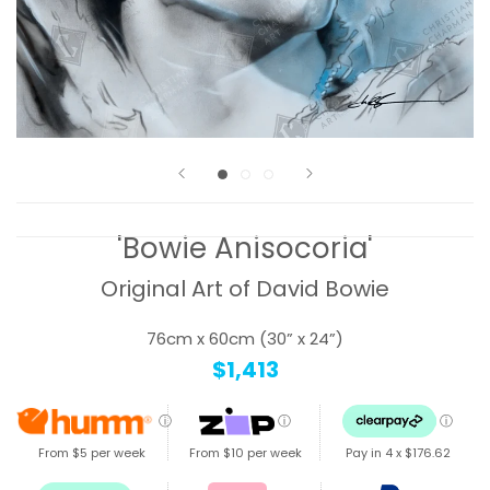
'Bowie Anisocoria'
Original Art of David Bowie
76cm x 60cm (30” x 24”)
$1,413
ⓘ
ⓘ
ⓘ
From $5 per week
From $10 per week
Pay in 4 x
$176.62