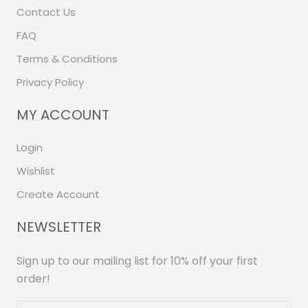
Contact Us
FAQ
Terms & Conditions
Privacy Policy
MY ACCOUNT
Login
Wishlist
Create Account
NEWSLETTER
Sign up to our mailing list for 10% off your first
order!