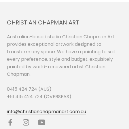
CHRISTIAN CHAPMAN ART
Australian-based studio Christian Chapman Art
provides exceptional artwork designed to
transform any space. We have a painting to suit
every preference, style and budget, exquisitely
painted by world-renowned artist Christian
Chapman.
0415 424 724 (AUS)
+61 415 424 724 (OVERSEAS)
info@christianchapmanart.com.au