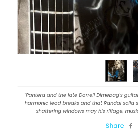
"Pantera and the late Darrell Dimebag's guit
harmonic lead breaks and that Randal solid s
shattering windows may his riffage, musi
Share