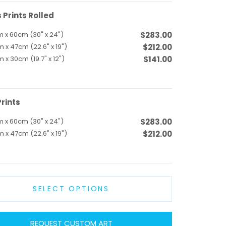
Prints Rolled
 x 60cm (30" x 24")
$283.00
 x 47cm (22.6" x 19")
$212.00
 x 30cm (19.7" x 12")
$141.00
rints
 x 60cm (30" x 24")
$283.00
 x 47cm (22.6" x 19")
$212.00
SELECT OPTIONS
REQUEST CUSTOM ART