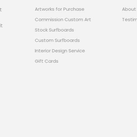
Artworks for Purchase
About
t
Commission Custom Art
Testim
it
Stock Surfboards
Custom Surfboards
Interior Design Service
Gift Cards