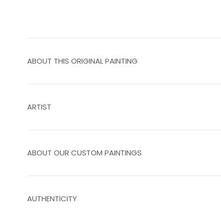
ABOUT THIS ORIGINAL PAINTING
ARTIST
ABOUT OUR CUSTOM PAINTINGS
AUTHENTICITY