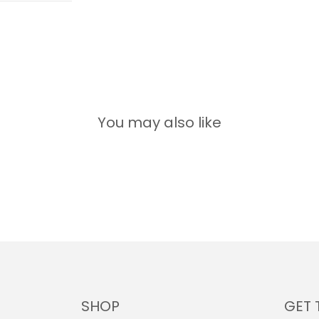
You may also like
SHOP
GET 