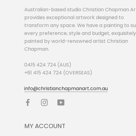
Australian-based studio Christian Chapman Ar
provides exceptional artwork designed to
transform any space. We have a painting to su
every preference, style and budget, exquisitely
painted by world-renowned artist Christian
Chapman.
0415 424 724 (AUS)
+61 415 424 724 (OVERSEAS)
info@christianchapmanart.com.au
MY ACCOUNT