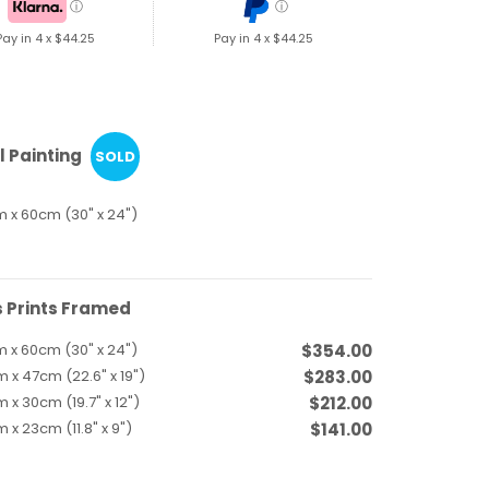
ⓘ
ⓘ
Pay in 4 x
$44.25
Pay in 4 x
$44.25
l Painting
SOLD
 x 60cm (30" x 24")
 Prints Framed
 x 60cm (30" x 24")
$354.00
 x 47cm (22.6" x 19")
$283.00
 x 30cm (19.7" x 12")
$212.00
 x 23cm (11.8" x 9")
$141.00