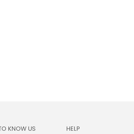
TO KNOW US
HELP