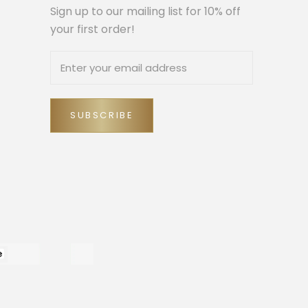
Sign up to our mailing list for 10% off
your first order!
SUBSCRIBE