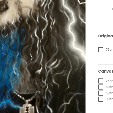
Origina
76cm
Canvas
76cm
60cm
50cm
30cm