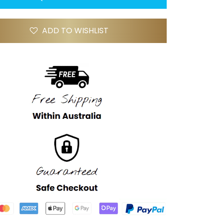
ADD TO WISHLIST