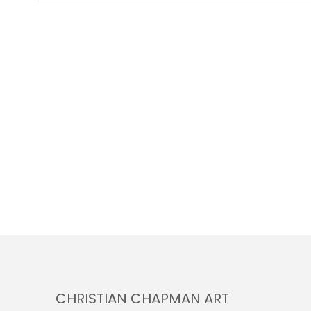
CHRISTIAN CHAPMAN ART