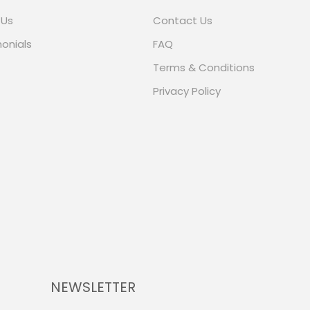
 Us
Contact Us
onials
FAQ
Terms & Conditions
Privacy Policy
NEWSLETTER