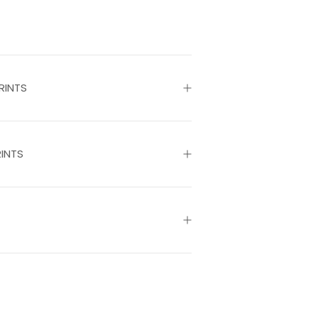
RINTS
INTS