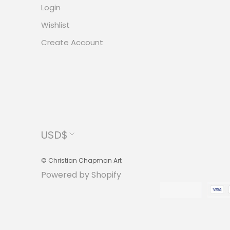
Login
Wishlist
Create Account
Currency
USD$
© Christian Chapman Art
Powered by Shopify