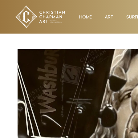
Skip
to
HOME
ART
SURF
content
HOME
ART