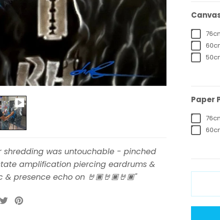
Canvas 
76cm
60cm
50cm
Paper P
76cm
60cm
ar shredding was untouchable - pinched
tate amplification piercing eardrums &
c & presence echo on 🤘🏿🤘🏿🤘🏿"