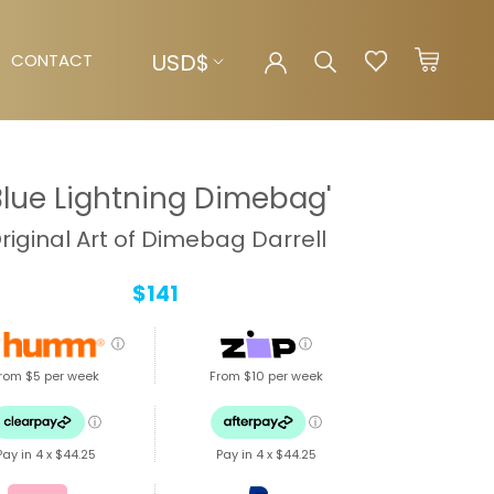
Currency
USD$
CONTACT
CONTACT
Blue Lightning Dimebag'
riginal Art of Dimebag Darrell
$141
ⓘ
ⓘ
rom $5 per week
From $10 per week
ⓘ
ⓘ
Pay in 4 x
$44.25
Pay in 4 x
$44.25