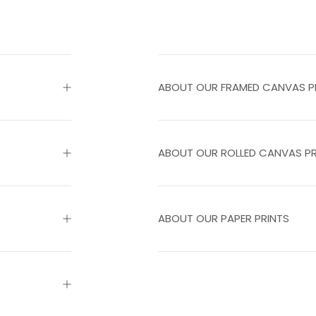
ABOUT OUR FRAMED CANVAS P
ABOUT OUR ROLLED CANVAS PR
ABOUT OUR PAPER PRINTS