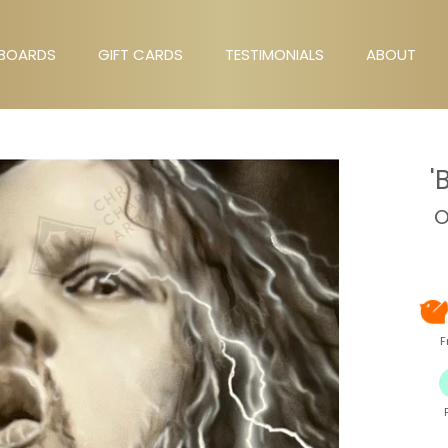
BOARDS
GIFT CARDS
TESTIMONIALS
ABOUT
GIFT CARDS
TESTIMONIALS
ABOUT
'
O
F