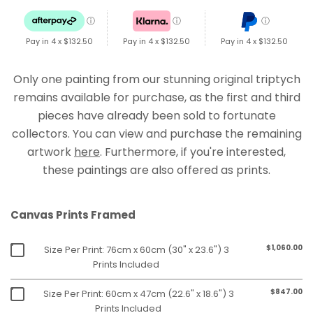
ⓘ
ⓘ
ⓘ
Pay in 4 x
$132.50
Pay in 4 x
$132.50
Pay in 4 x
$132.50
Only one painting from our stunning original triptych
remains available for purchase, as the first and third
pieces have already been sold to fortunate
collectors. You can view and purchase the remaining
artwork
here
. Furthermore, if you're interested,
these paintings are also offered as prints.
Canvas Prints Framed
$1,060.00
Size Per Print: 76cm x 60cm (30" x 23.6") 3
Prints Included
$847.00
Size Per Print: 60cm x 47cm (22.6" x 18.6") 3
Prints Included