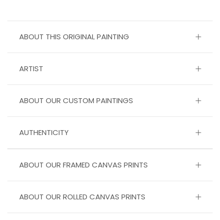
ABOUT THIS ORIGINAL PAINTING
ARTIST
ABOUT OUR CUSTOM PAINTINGS
AUTHENTICITY
ABOUT OUR FRAMED CANVAS PRINTS
ABOUT OUR ROLLED CANVAS PRINTS