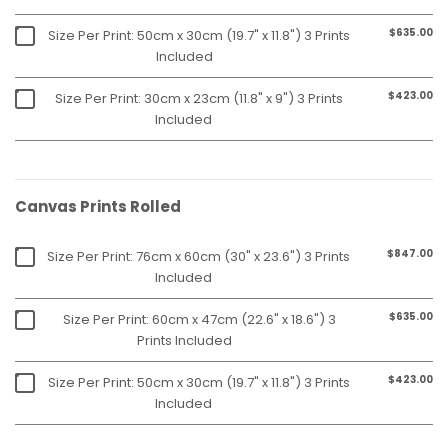
$635.00
Size Per Print: 50cm x 30cm (19.7" x 11.8") 3 Prints
Included
$423.00
Size Per Print: 30cm x 23cm (11.8" x 9") 3 Prints
Included
Canvas Prints Rolled
$847.00
Size Per Print: 76cm x 60cm (30" x 23.6") 3 Prints
Included
$635.00
Size Per Print: 60cm x 47cm (22.6" x 18.6") 3
Prints Included
$423.00
Size Per Print: 50cm x 30cm (19.7" x 11.8") 3 Prints
Included