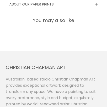
ABOUT OUR PAPER PRINTS
You may also like
CHRISTIAN CHAPMAN ART
Australian-based studio Christian Chapman Art
provides exceptional artwork designed to
transform any space. We have a painting to suit
every preference, style and budget, exquisitely
painted by world-renowned artist Christian