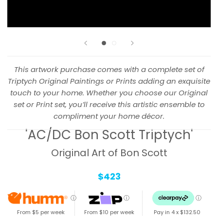
This artwork purchase comes with a complete set of
Triptych Original Paintings or Prints adding an exquisite
touch to your home. Whether you choose our Original
set or Print set, you’ll receive this artistic ensemble to
compliment your home décor.
'AC/DC Bon Scott Triptych'
Original Art of Bon Scott
$423
ⓘ
ⓘ
ⓘ
From $5 per week
From $10 per week
Pay in 4 x
$132.50