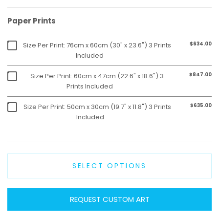
Paper Prints
$634.00
Size Per Print: 76cm x 60cm (30" x 23.6") 3 Prints
Included
$847.00
Size Per Print: 60cm x 47cm (22.6" x 18.6") 3
Prints Included
$635.00
Size Per Print: 50cm x 30cm (19.7" x 11.8") 3 Prints
Included
SELECT OPTIONS
REQUEST CUSTOM ART