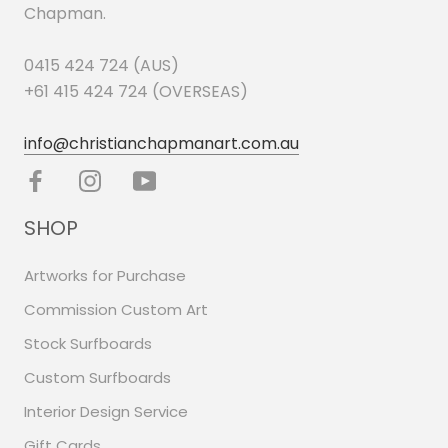
Chapman.
0415 424 724 (AUS)
+61 415 424 724 (OVERSEAS)
info@christianchapmanart.com.au
SHOP
Artworks for Purchase
Commission Custom Art
Stock Surfboards
Custom Surfboards
Interior Design Service
Gift Cards