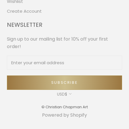
Wishlist
Create Account
NEWSLETTER
Sign up to our mailing list for 10% off your first
order!
SUBSCRIBE
Currency
USD$
© Christian Chapman Art
Powered by Shopify