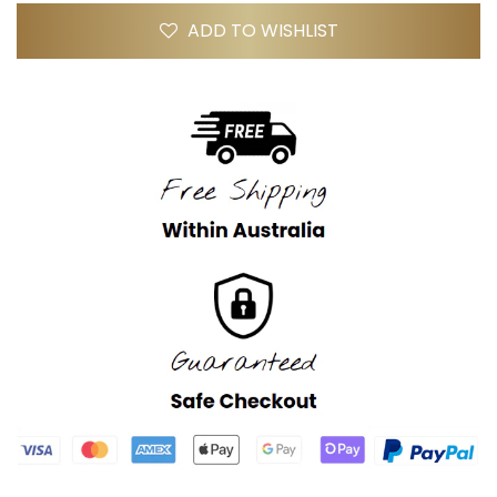
ADD TO WISHLIST