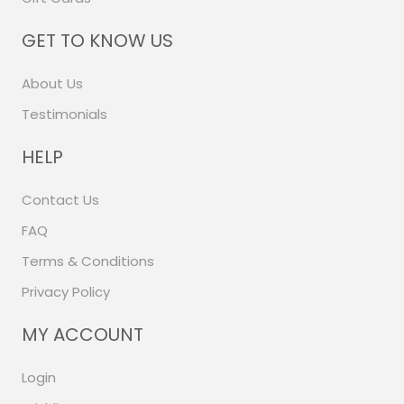
GET TO KNOW US
About Us
Testimonials
HELP
Contact Us
FAQ
Terms & Conditions
Privacy Policy
MY ACCOUNT
Login