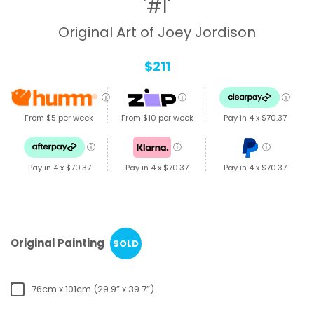
'#1'
Original Art of Joey Jordison
$211
ⓘ
ⓘ
ⓘ
From $5 per week
From $10 per week
Pay in 4 x
$70.37
ⓘ
ⓘ
ⓘ
Pay in 4 x
$70.37
Pay in 4 x
$70.37
Pay in 4 x
$70.37
Original Painting
SOLD
76cm x 101cm (29.9” x 39.7”)