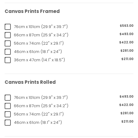
Canvas Prints Framed
$563.00
76cm x 101cm (29.9" x 39.7")
$493.00
66cm x 87cm (25.9" x 34.2")
$422.00
56cm x 74cm (22" x 29.1")
$281.00
46cm x 61cm (18.1" x 24")
$211.00
36cm x 47cm (14.1" x 18.5")
Canvas Prints Rolled
$493.00
76cm x 101cm (29.9" x 39.7")
$422.00
66cm x 87cm (25.9" x 34.2")
$281.00
56cm x 74cm (22" x 29.1")
$211.00
46cm x 61cm (18.1" x 24")