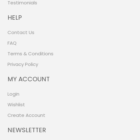
Testimonials
HELP
Contact Us
FAQ
Terms & Conditions
Privacy Policy
MY ACCOUNT
Login
Wishlist
Create Account
NEWSLETTER