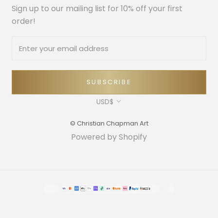
Sign up to our mailing list for 10% off your first
order!
SUBSCRIBE
Currency
USD$
© Christian Chapman Art
Powered by Shopify