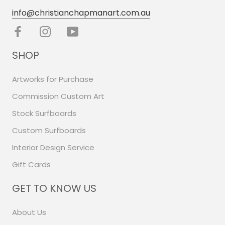
info@christianchapmanart.com.au
SHOP
Artworks for Purchase
Commission Custom Art
Stock Surfboards
Custom Surfboards
Interior Design Service
Gift Cards
GET TO KNOW US
About Us