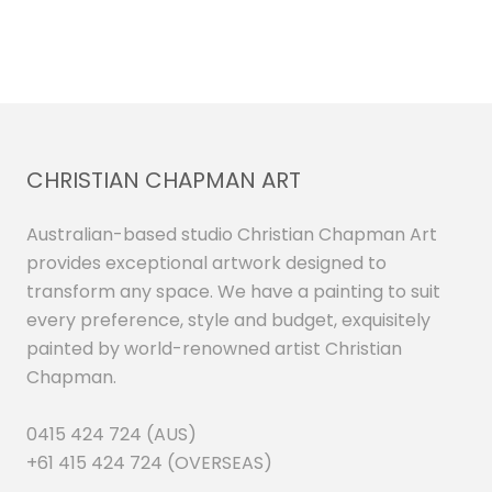
CHRISTIAN CHAPMAN ART
Australian-based studio Christian Chapman Art
provides exceptional artwork designed to
transform any space. We have a painting to suit
every preference, style and budget, exquisitely
painted by world-renowned artist Christian
Chapman.
0415 424 724 (AUS)
+61 415 424 724 (OVERSEAS)