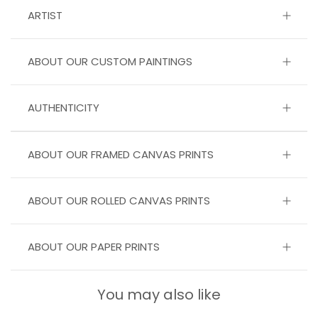
ARTIST
ABOUT OUR CUSTOM PAINTINGS
AUTHENTICITY
ABOUT OUR FRAMED CANVAS PRINTS
ABOUT OUR ROLLED CANVAS PRINTS
ABOUT OUR PAPER PRINTS
You may also like