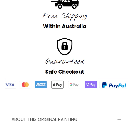
ABOUT THIS ORIGINAL PAINTING