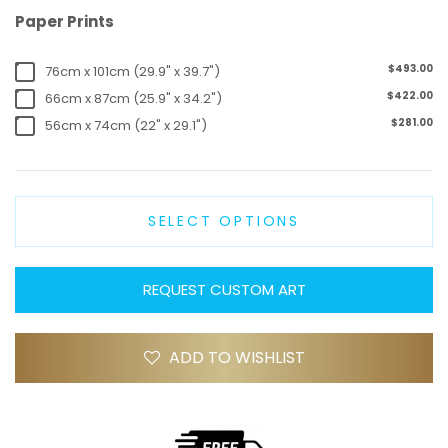
Paper Prints
$493.00
76cm x 101cm (29.9" x 39.7")
$422.00
66cm x 87cm (25.9" x 34.2")
$281.00
56cm x 74cm (22" x 29.1")
SELECT OPTIONS
REQUEST CUSTOM ART
ADD TO WISHLIST