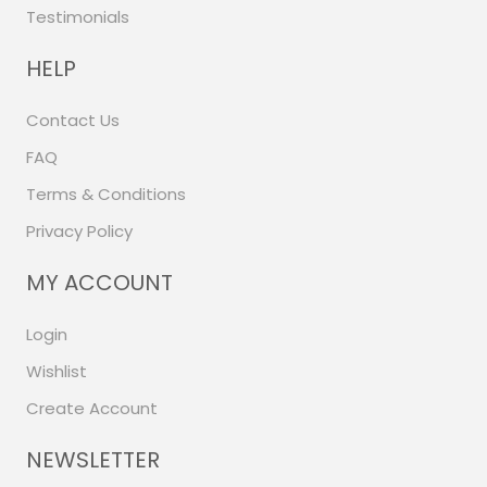
Testimonials
HELP
Contact Us
FAQ
Terms & Conditions
Privacy Policy
MY ACCOUNT
Login
Wishlist
Create Account
NEWSLETTER