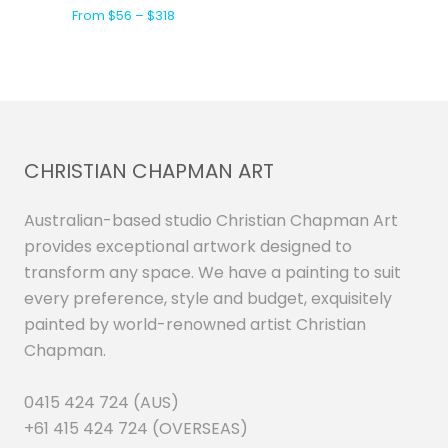
From $56 – $318
CHRISTIAN CHAPMAN ART
Australian-based studio Christian Chapman Art
provides exceptional artwork designed to
transform any space. We have a painting to suit
every preference, style and budget, exquisitely
painted by world-renowned artist Christian
Chapman.
0415 424 724 (AUS)
+61 415 424 724 (OVERSEAS)