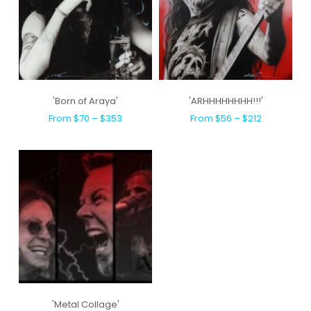
'Born of Araya'
'ARHHHHHHHH!!!'
From $70 – $353
From $56 – $212
'Metal Collage'