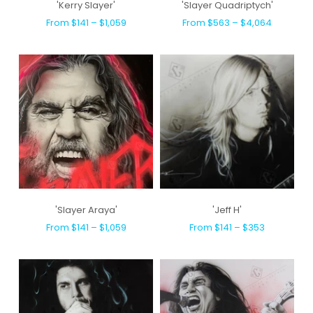
'Kerry Slayer'
'Slayer Quadriptych'
From $141 – $1,059
From $563 – $4,064
'Slayer Araya'
'Jeff H'
From $141 – $1,059
From $141 – $353