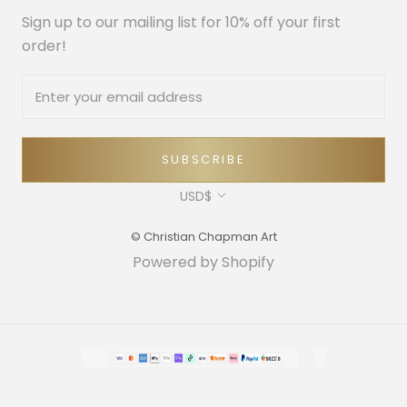
Sign up to our mailing list for 10% off your first
order!
SUBSCRIBE
Currency
USD$
© Christian Chapman Art
Powered by Shopify