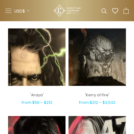
Skip
Currency
to
USD$
content
'Araya'
'Kerry of Fire'
From $56 – $212
From $212 – $3,532