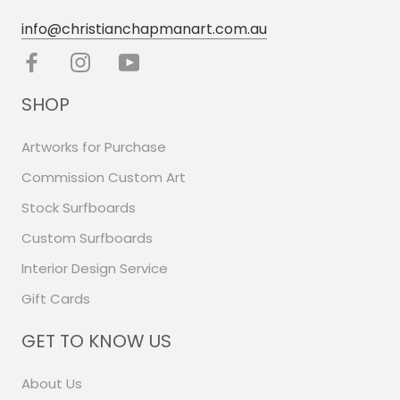
info@christianchapmanart.com.au
SHOP
Artworks for Purchase
Commission Custom Art
Stock Surfboards
Custom Surfboards
Interior Design Service
Gift Cards
GET TO KNOW US
About Us