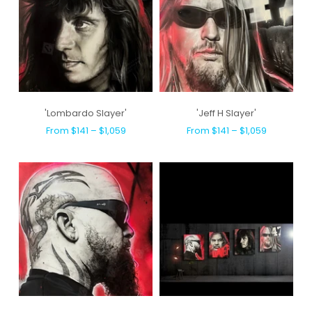
'Lombardo Slayer'
'Jeff H Slayer'
From $141 – $1,059
From $141 – $1,059