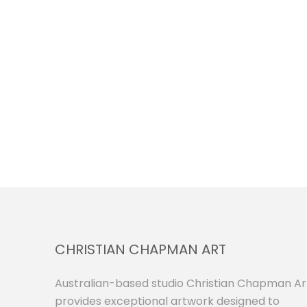
CHRISTIAN CHAPMAN ART
Australian-based studio Christian Chapman Ar
provides exceptional artwork designed to