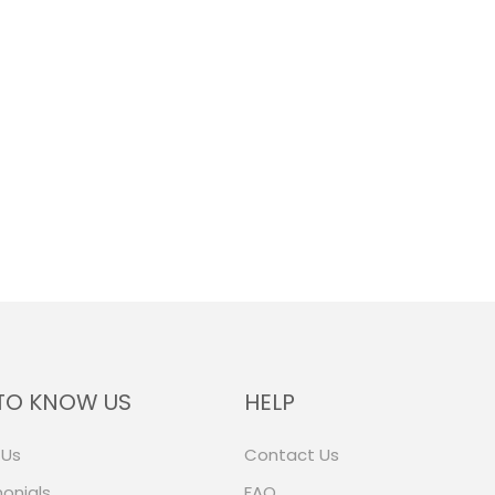
TO KNOW US
HELP
 Us
Contact Us
onials
FAQ