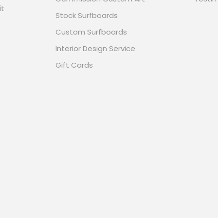
it
Stock Surfboards
Custom Surfboards
Interior Design Service
Gift Cards