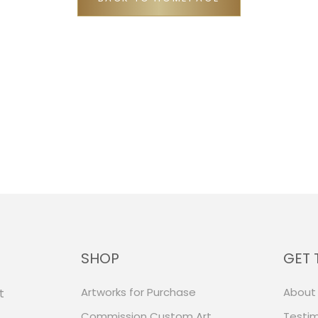
SHOP
GET 
Artworks for Purchase
About
t
Commission Custom Art
Testim