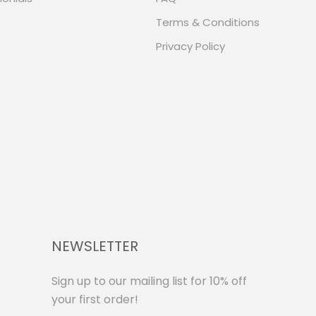
Terms & Conditions
Privacy Policy
NEWSLETTER
Sign up to our mailing list for 10% off
your first order!