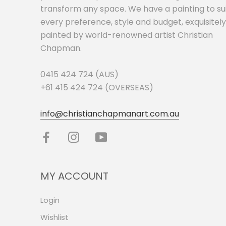
transform any space. We have a painting to su
every preference, style and budget, exquisitely
painted by world-renowned artist Christian
Chapman.
0415 424 724 (AUS)
+61 415 424 724 (OVERSEAS)
info@christianchapmanart.com.au
MY ACCOUNT
Login
Wishlist