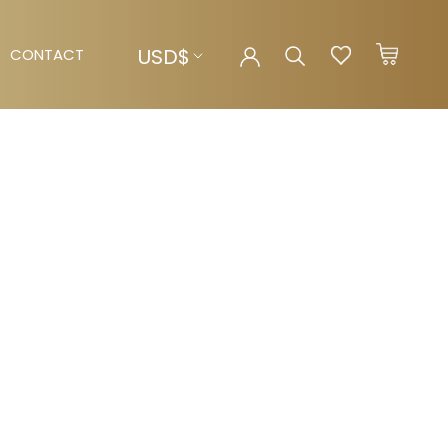
Currency
USD$
CONTACT
CONTACT