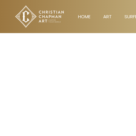
Skip
to
HOME
ART
SURF
content
HOME
ART