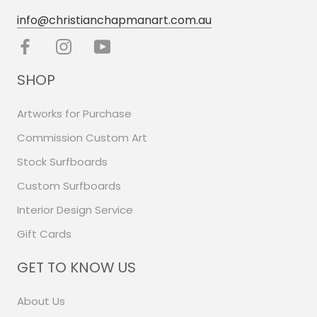
info@christianchapmanart.com.au
SHOP
Artworks for Purchase
Commission Custom Art
Stock Surfboards
Custom Surfboards
Interior Design Service
Gift Cards
GET TO KNOW US
About Us