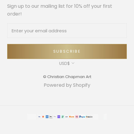
Sign up to our mailing list for 10% off your first
order!
SUBSCRIBE
Currency
USD$
© Christian Chapman Art
Powered by Shopify