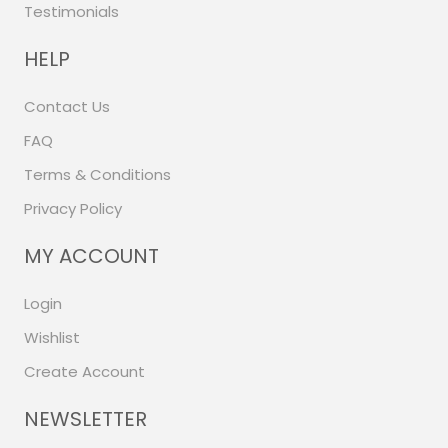
Testimonials
HELP
Contact Us
FAQ
Terms & Conditions
Privacy Policy
MY ACCOUNT
Login
Wishlist
Create Account
NEWSLETTER