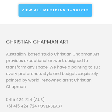
VIEW ALL MUSICIAN T-SHIRTS
CHRISTIAN CHAPMAN ART
Australian-based studio Christian Chapman Art
provides exceptional artwork designed to
transform any space. We have a painting to suit
every preference, style and budget, exquisitely
painted by world-renowned artist Christian
Chapman.
0415 424 724 (AUS)
+61 415 424 724 (OVERSEAS)