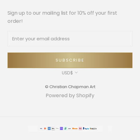
Sign up to our mailing list for 10% off your first
order!
SUBSCRIBE
Currency
USD$
© Christian Chapman Art
Powered by Shopify