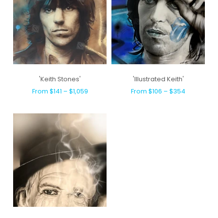
'Keith Stones'
'Illustrated Keith'
From $141 – $1,059
From $106 – $354