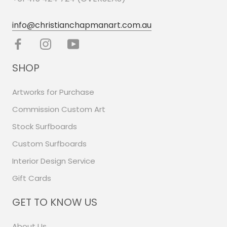
info@christianchapmanart.com.au
SHOP
Artworks for Purchase
Commission Custom Art
Stock Surfboards
Custom Surfboards
Interior Design Service
Gift Cards
GET TO KNOW US
About Us