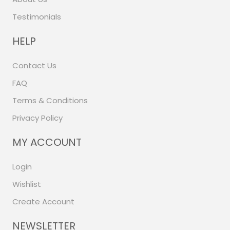
Testimonials
HELP
Contact Us
FAQ
Terms & Conditions
Privacy Policy
MY ACCOUNT
Login
Wishlist
Create Account
NEWSLETTER