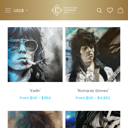
Skip
Currency
to
USD$
content
'Keith'
'Richards Stones'
From $141 – $354
From $141 – $4,952