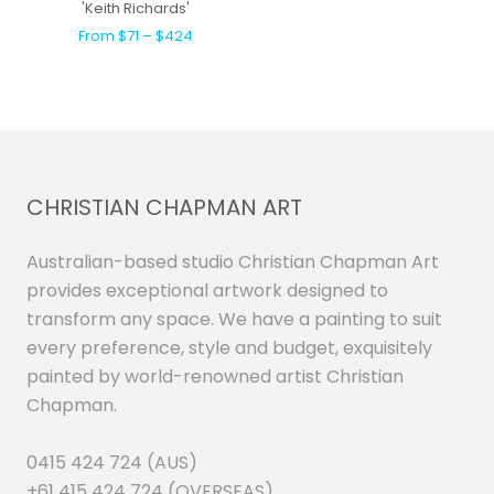
'Keith Richards'
From $71 – $424
CHRISTIAN CHAPMAN ART
Australian-based studio Christian Chapman Art
provides exceptional artwork designed to
transform any space. We have a painting to suit
every preference, style and budget, exquisitely
painted by world-renowned artist Christian
Chapman.
0415 424 724 (AUS)
+61 415 424 724 (OVERSEAS)