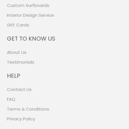
Custom Surfboards
Interior Design Service
Gift Cards
GET TO KNOW US
About Us
Testimonials
HELP
Contact Us
FAQ
Terms & Conditions
Privacy Policy