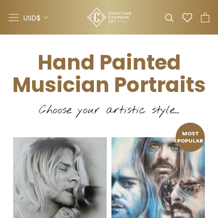
Skip
Currency
to
USD$
content
Hand Painted
Musician Portraits
Choose your artistic style...
MOST
POPULAR