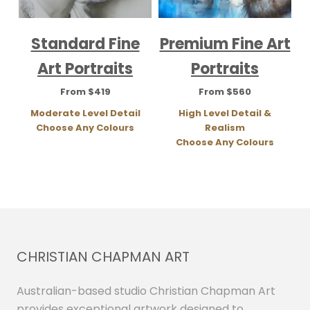
Standard Fine
Premium Fine Art
Art Portraits
Portraits
From $419
From $560
Moderate Level Detail
High Level Detail &
Choose Any Colours
Realism
Choose Any Colours
CHRISTIAN CHAPMAN ART
Australian-based studio Christian Chapman Art
provides exceptional artwork designed to