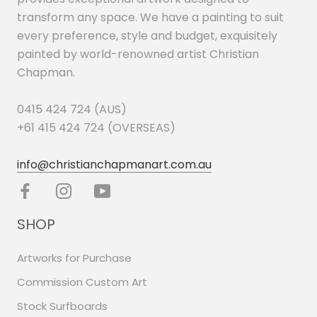
transform any space. We have a painting to suit
every preference, style and budget, exquisitely
painted by world-renowned artist Christian
Chapman.
0415 424 724 (AUS)
+61 415 424 724 (OVERSEAS)
info@christianchapmanart.com.au
SHOP
Artworks for Purchase
Commission Custom Art
Stock Surfboards