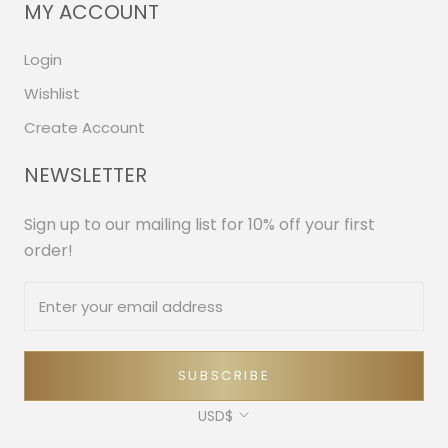
MY ACCOUNT
Login
Wishlist
Create Account
NEWSLETTER
Sign up to our mailing list for 10% off your first
order!
SUBSCRIBE
Currency
USD$