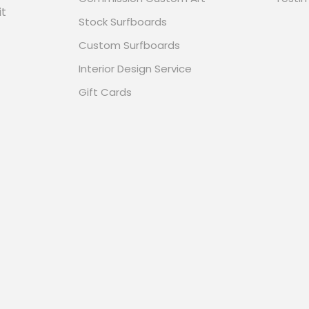
it
Stock Surfboards
Custom Surfboards
Interior Design Service
Gift Cards