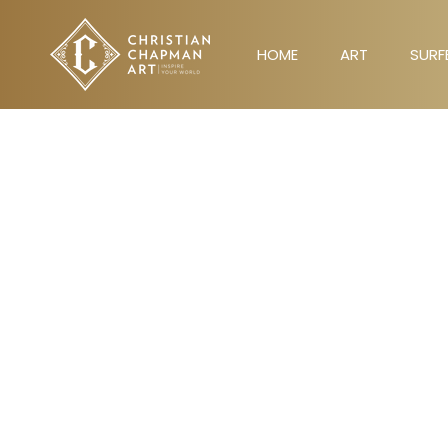
Skip
to
HOME
ART
SURF
content
HOME
ART