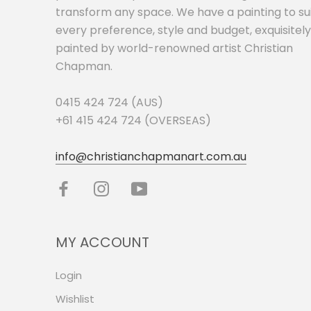
transform any space. We have a painting to su
every preference, style and budget, exquisitely
painted by world-renowned artist Christian
Chapman.
0415 424 724 (AUS)
+61 415 424 724 (OVERSEAS)
info@christianchapmanart.com.au
MY ACCOUNT
Login
Wishlist