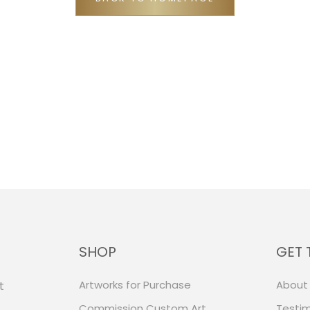
SHOP
GET 
Artworks for Purchase
About
t
Commission Custom Art
Testim