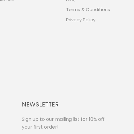
Terms & Conditions
Privacy Policy
NEWSLETTER
Sign up to our mailing list for 10% off
your first order!