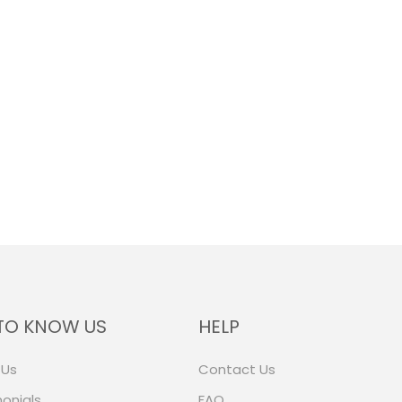
TO KNOW US
HELP
 Us
Contact Us
onials
FAQ