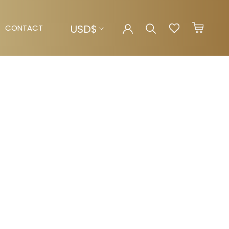
Currency
USD$
CONTACT
CONTACT