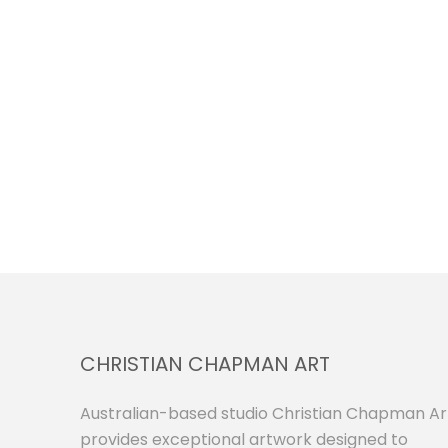
CHRISTIAN CHAPMAN ART
Australian-based studio Christian Chapman Ar
provides exceptional artwork designed to