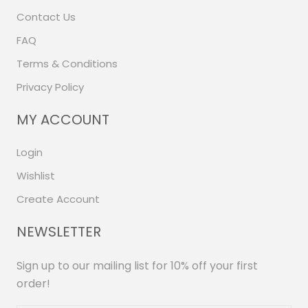
Contact Us
FAQ
Terms & Conditions
Privacy Policy
MY ACCOUNT
Login
Wishlist
Create Account
NEWSLETTER
Sign up to our mailing list for 10% off your first
order!