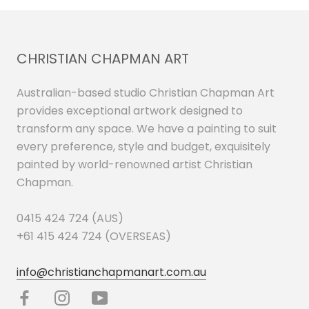
CHRISTIAN CHAPMAN ART
Australian-based studio Christian Chapman Art
provides exceptional artwork designed to
transform any space. We have a painting to suit
every preference, style and budget, exquisitely
painted by world-renowned artist Christian
Chapman.
0415 424 724 (AUS)
+61 415 424 724 (OVERSEAS)
info@christianchapmanart.com.au