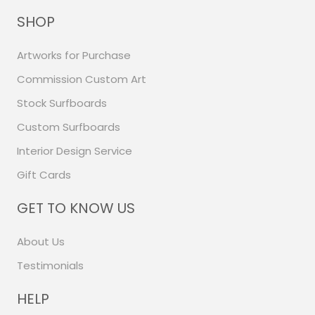
SHOP
Artworks for Purchase
Commission Custom Art
Stock Surfboards
Custom Surfboards
Interior Design Service
Gift Cards
GET TO KNOW US
About Us
Testimonials
HELP