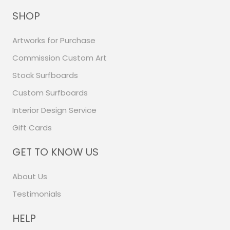
SHOP
Artworks for Purchase
Commission Custom Art
Stock Surfboards
Custom Surfboards
Interior Design Service
Gift Cards
GET TO KNOW US
About Us
Testimonials
HELP