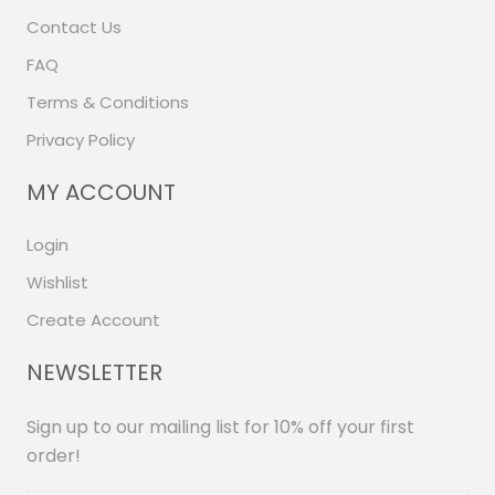
Contact Us
FAQ
Terms & Conditions
Privacy Policy
MY ACCOUNT
Login
Wishlist
Create Account
NEWSLETTER
Sign up to our mailing list for 10% off your first
order!