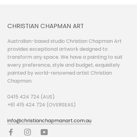
CHRISTIAN CHAPMAN ART
Australian-based studio Christian Chapman Art
provides exceptional artwork designed to
transform any space. We have a painting to suit
every preference, style and budget, exquisitely
painted by world-renowned artist Christian
Chapman.
0415 424 724 (AUS)
+61 415 424 724 (OVERSEAS)
info@christianchapmanart.com.au