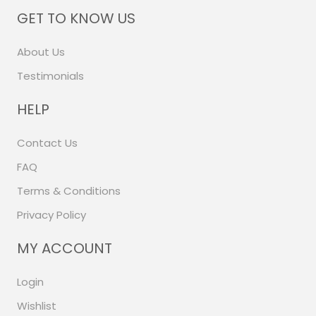
GET TO KNOW US
About Us
Testimonials
HELP
Contact Us
FAQ
Terms & Conditions
Privacy Policy
MY ACCOUNT
Login
Wishlist