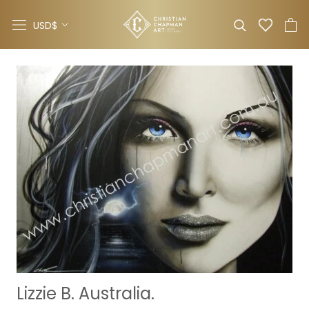
Skip
Currency
to
USD$
content
Lizzie B. Australia.