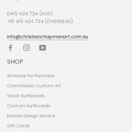
0415 424 724 (AUS)
+61 415 424 724 (OVERSEAS)
info@christianchapmanart.com.au
SHOP
Artworks for Purchase
Commission Custom Art
Stock Surfboards
Custom Surfboards
Interior Design Service
Gift Cards