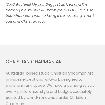
"OMG Rachel!!! My painting just arrived and I'm
freaking blown away!! Thank you SO MUCH! It is so
beautiful. I can't wait to hang it up. Amazing. Thank
you and Christian too."
CHRISTIAN CHAPMAN ART
Australian-based studio Christian Chapman Art
provides exceptional artwork designed to
transform any space. We have a painting to suit
every preference, style and budget, exquisitely
painted by world-renowned artist Christian
Chapman.