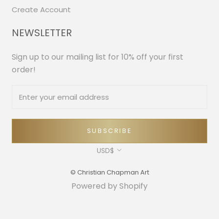
Create Account
NEWSLETTER
Sign up to our mailing list for 10% off your first
order!
SUBSCRIBE
Currency
USD$
© Christian Chapman Art
Powered by Shopify