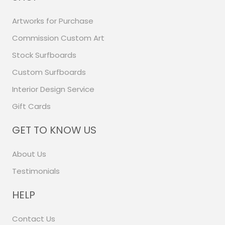
Artworks for Purchase
Commission Custom Art
Stock Surfboards
Custom Surfboards
Interior Design Service
Gift Cards
GET TO KNOW US
About Us
Testimonials
HELP
Contact Us