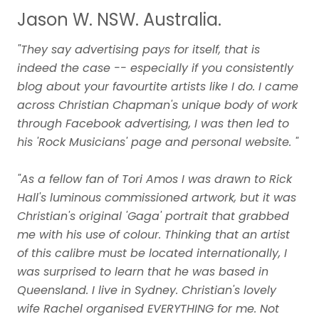
Jason W. NSW. Australia.
"They say advertising pays for itself, that is
indeed the case -- especially if you consistently
blog about your favourtite artists like I do. I came
across Christian Chapman's unique body of work
through Facebook advertising, I was then led to
his 'Rock Musicians' page and personal website. "
"As a fellow fan of Tori Amos I was drawn to Rick
Hall's luminous commissioned artwork, but it was
Christian's original 'Gaga' portrait that grabbed
me with his use of colour. Thinking that an artist
of this calibre must be located internationally, I
was surprised to learn that he was based in
Queensland. I live in Sydney. Christian's lovely
wife Rachel organised EVERYTHING for me. Not