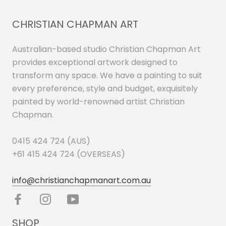
CHRISTIAN CHAPMAN ART
Australian-based studio Christian Chapman Art
provides exceptional artwork designed to
transform any space. We have a painting to suit
every preference, style and budget, exquisitely
painted by world-renowned artist Christian
Chapman.
0415 424 724 (AUS)
+61 415 424 724 (OVERSEAS)
info@christianchapmanart.com.au
SHOP