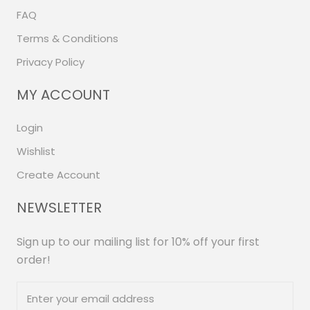
FAQ
Terms & Conditions
Privacy Policy
MY ACCOUNT
Login
Wishlist
Create Account
NEWSLETTER
Sign up to our mailing list for 10% off your first
order!