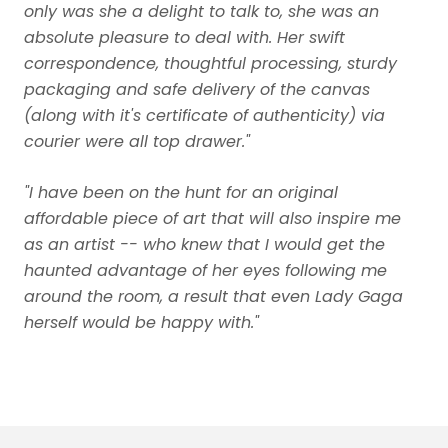
only was she a delight to talk to, she was an
absolute pleasure to deal with. Her swift
correspondence, thoughtful processing, sturdy
packaging and safe delivery of the canvas
(along with it's certificate of authenticity) via
courier were all top drawer."
"I have been on the hunt for an original
affordable piece of art that will also inspire me
as an artist -- who knew that I would get the
haunted advantage of her eyes following me
around the room, a result that even Lady Gaga
herself would be happy with."